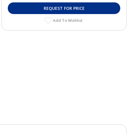
REQUEST FOR PRICE
Add To Wishlist