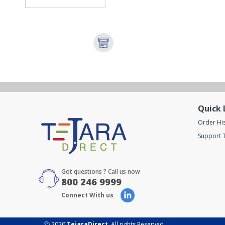
Quick 
Order Hi
Support T
Got questions ? Call us now
800 246 9999
Connect With us
Ⓒ 2020
TejaraDirect
. All rights Reserved.