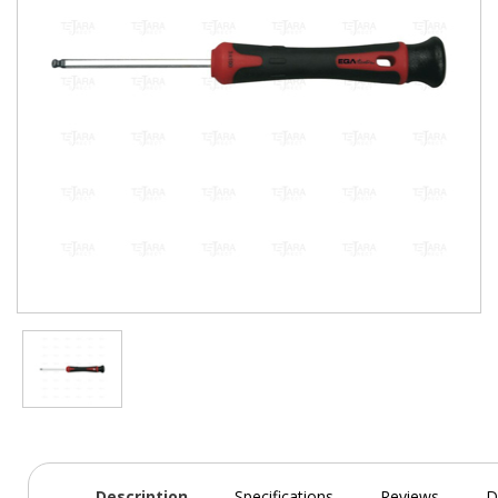
Description
Specifications
Reviews
D