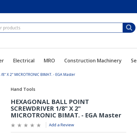
er
Electrical
MRO
Construction Machinery
Se
8" X 2" MICROTRONIC BIMAT. - EGA Master
Add a Review