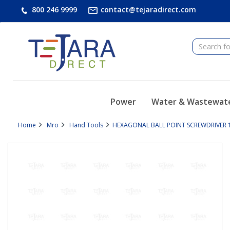
text.skipToContent
text.skipToNavigation
800 246 9999
contact@tejaradirect.com
Power
Water & Wastewat
Home
Mro
Hand Tools
HEXAGONAL BALL POINT SCREWDRIVER 1/