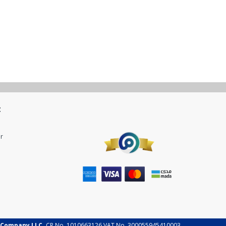
t
r
 Company LLC.
CR No. 1010663126 VAT No. 300055945410003.