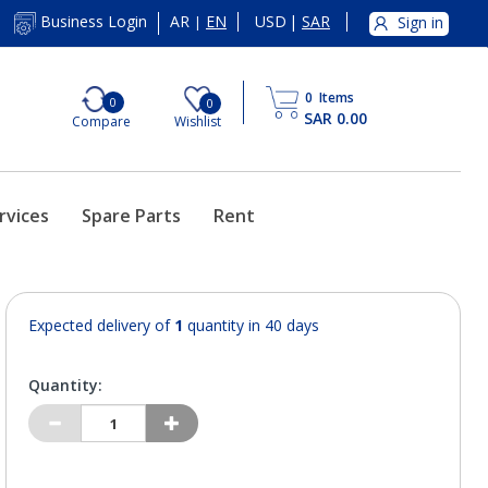
AR
EN
USD
|
SAR
Business Login
Sign in
|
0
Items
0
0
SAR 0.00
Compare
Wishlist
rvices
Spare Parts
Rent
Expected delivery of
1
quantity in 40 days
Quantity: