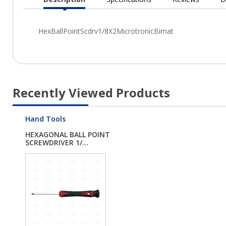
Current
Tab:
Recently Viewed Products
Hand Tools
HEXAGONAL BALL POINT
SCREWDRIVER 1/...