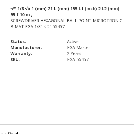
Status:
Active
Manufacturer:
EGA Master
Warranty:
2 Years
SKU:
EGA-55457
ata Sheets