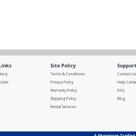
Links
Site Policy
Suppor
story
Terms & Conditions
Contact Us
icket
Privacy Policy
Help Cente
Warranty Policy
FAQ
Shipping Policy
Blog
Rental Services
A.Abunayyan Trading