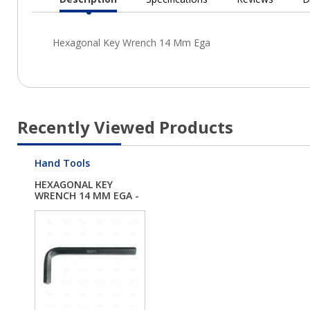
Current
Tab:
Recently Viewed Products
Hand Tools
HEXAGONAL KEY
WRENCH 14 MM EGA -
EG...