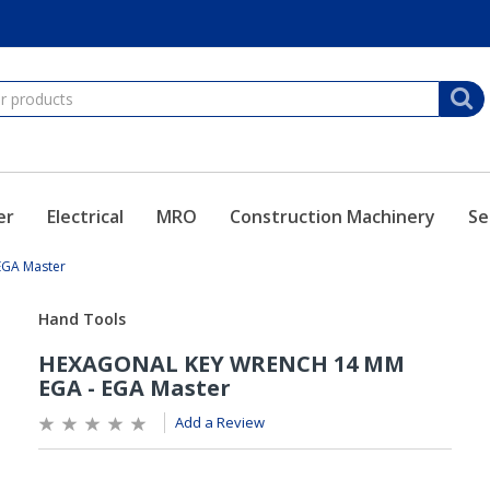
er
Electrical
MRO
Construction Machinery
Se
GA Master
Add a Review