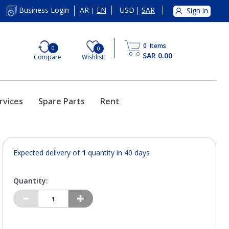
AR
EN
USD
|
SAR
Business Login
Sign in
|
0
Items
0
0
SAR 0.00
Compare
Wishlist
rvices
Spare Parts
Rent
Expected delivery of
1
quantity in 40 days
Quantity: