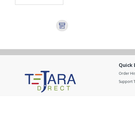
Quick 
Order Hi
Support T
Got questions ? Call us now
800 246 9999
Connect With us
Ⓒ 2020
TejaraDirect
. All rights Reserved.