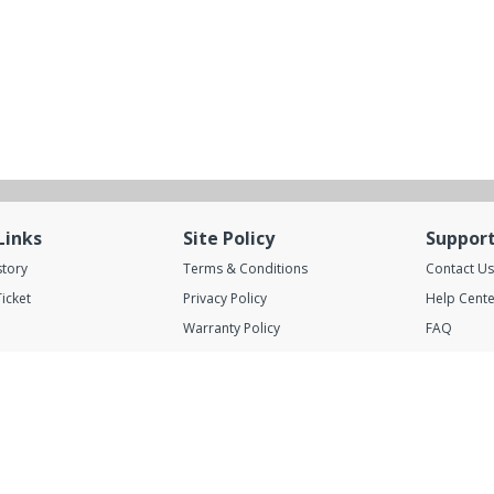
Links
Site Policy
Suppor
story
Terms & Conditions
Contact Us
icket
Privacy Policy
Help Cente
Warranty Policy
FAQ
Shipping Policy
Blog
Rental Services
A.Abunayyan Trading