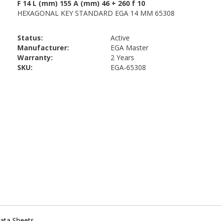
Status:
Active
Manufacturer:
EGA Master
Warranty:
2 Years
SKU:
EGA-65308
ata Sheets