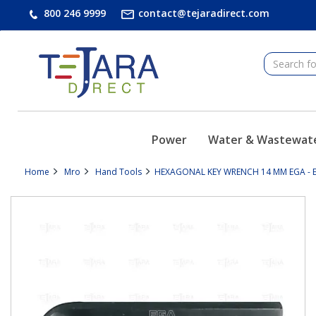
text.skipToContent
text.skipToNavigation
800 246 9999
contact@tejaradirect.com
Power
Water & Wastewat
Home
Mro
Hand Tools
HEXAGONAL KEY WRENCH 14 MM EGA - E