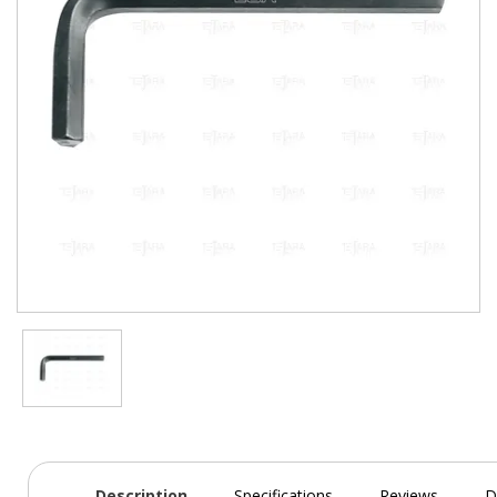
Description
Specifications
Reviews
D