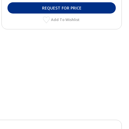
REQUEST FOR PRICE
Add To Wishlist