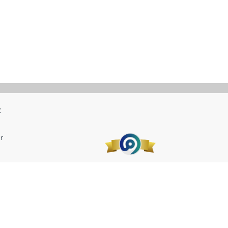
t
r
 Company LLC.
CR No. 1010663126 VAT No. 300055945410003.