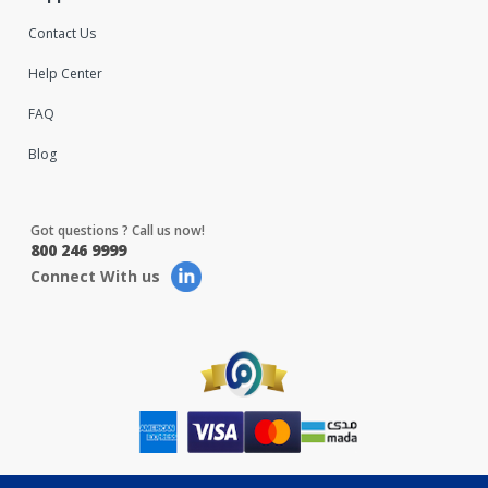
Contact Us
Help Center
FAQ
Blog
Got questions ? Call us now!
800 246 9999
Connect With us