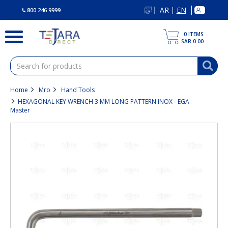
text.skipToContent
text.skipToNavigation
AR
EN
|
800 246 9999
0
ITEMS
SAR 0.00
Home
Mro
Hand Tools
HEXAGONAL KEY WRENCH 3 MM LONG PATTERN INOX - EGA
Master