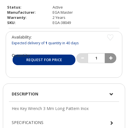
Status:
Active
Manufacturer:
EGA Master
Warranty:
2 Years
SKU:
EGA-38049
Availability:
Expected delivery of
1
quantity in 40 days
Quantity:
REQUEST FOR PRICE
DESCRIPTION
SPECIFICATIONS