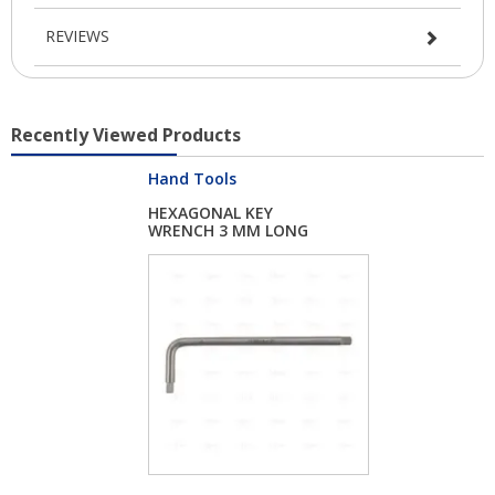
REVIEWS
Recently Viewed Products
Hand Tools
HEXAGONAL KEY
WRENCH 3 MM LONG
PATT...