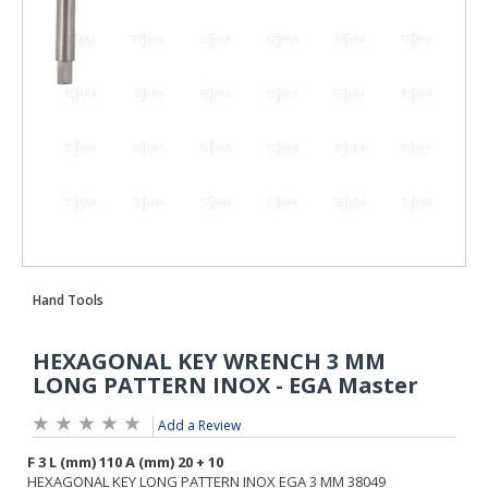
Add a Review