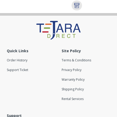
Quick Links
Site Policy
Order History
Terms & Conditions
Support Ticket
Privacy Policy
Warranty Policy
Shipping Policy
Rental Services
Support