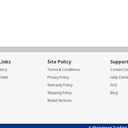
Links
Site Policy
Suppor
story
Terms & Conditions
Contact Us
icket
Privacy Policy
Help Cente
Warranty Policy
FAQ
Shipping Policy
Blog
Rental Services
A.Abunayyan Trading