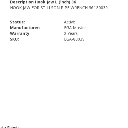
Status:
Active
Manufacturer:
EGA Master
Warranty:
2 Years
SKU:
EGA-80039
ata Sheets