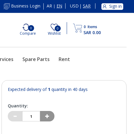
AR
EN
USD
|
SAR
Business Login
Sign in
|
0
Items
0
0
SAR 0.00
Compare
Wishlist
rvices
Spare Parts
Rent
Expected delivery of
1
quantity in 40 days
Quantity: