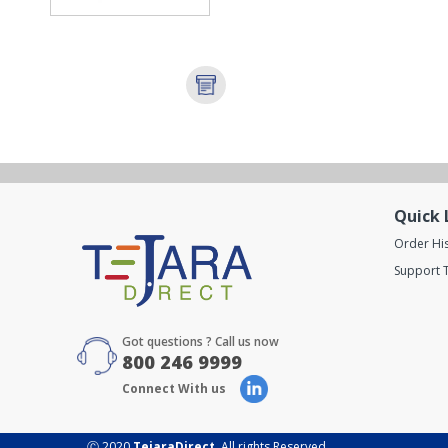
Quick 
Order Hi
Support T
Got questions ? Call us now
800 246 9999
Connect With us
Ⓒ 2020
TejaraDirect
. All rights Reserved.