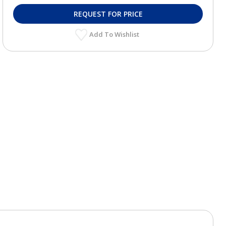
REQUEST FOR PRICE
Add To Wishlist