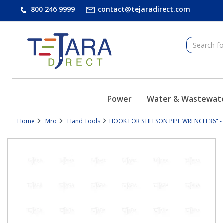
text.skipToContent
text.skipToNavigation
800 246 9999
contact@tejaradirect.com
Power
Water & Wastewat
Home
Mro
Hand Tools
HOOK FOR STILLSON PIPE WRENCH 36" -