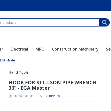
er
Electrical
MRO
Construction Machinery
Se
 EGA Master
Add a Review