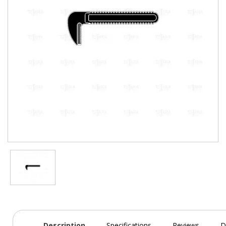
Description
Specifications
Reviews
D