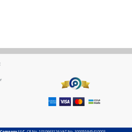
t
r
 Company LLC.
CR No. 1010663126 VAT No. 300055945410003.