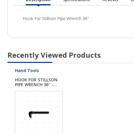
Current
Tab:
Recently Viewed Products
Hand Tools
HOOK FOR STILLSON
PIPE WRENCH 36" -...