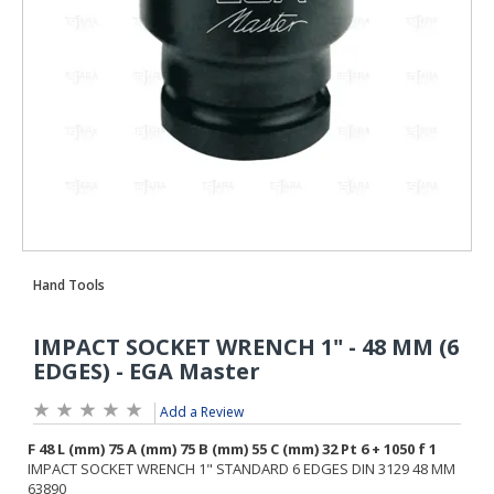
Add a Review