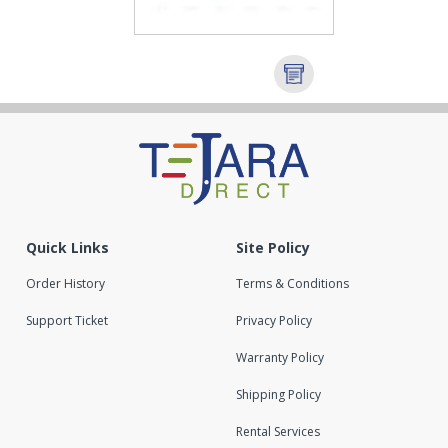
Quick Links
Site Policy
Order History
Terms & Conditions
Support Ticket
Privacy Policy
Warranty Policy
Shipping Policy
Rental Services