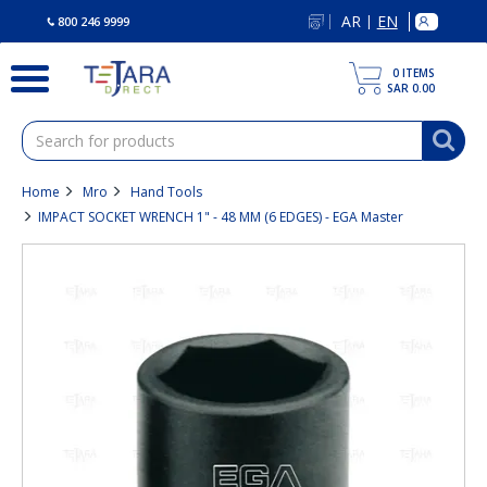
text.skipToContent
text.skipToNavigation
AR
EN
|
800 246 9999
0
ITEMS
SAR 0.00
Home
Mro
Hand Tools
IMPACT SOCKET WRENCH 1" - 48 MM (6 EDGES) - EGA Master