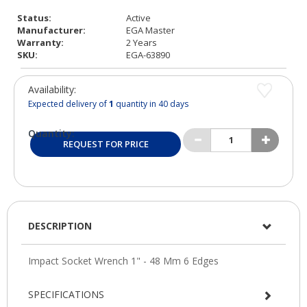
Status:
Active
Manufacturer:
EGA Master
Warranty:
2 Years
SKU:
EGA-63890
Availability:
Expected delivery of
1
quantity in 40 days
Quantity:
REQUEST FOR PRICE
DESCRIPTION
SPECIFICATIONS