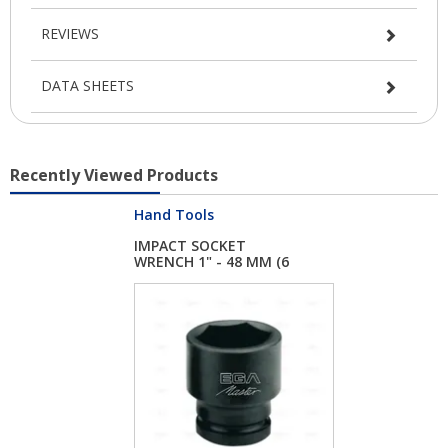
REVIEWS
DATA SHEETS
Recently Viewed Products
Hand Tools
IMPACT SOCKET
WRENCH 1" - 48 MM (6
...