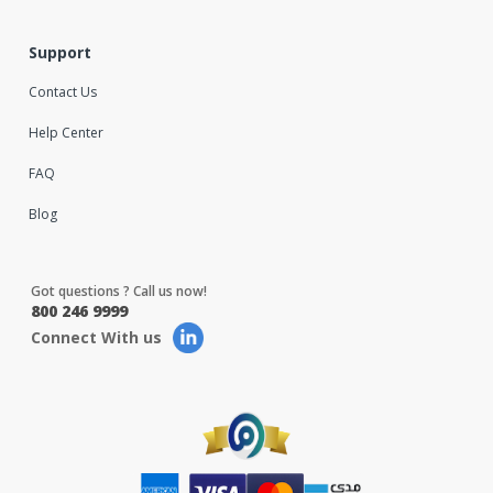
Support
Contact Us
Help Center
FAQ
Blog
Got questions ? Call us now!
800 246 9999
Connect With us