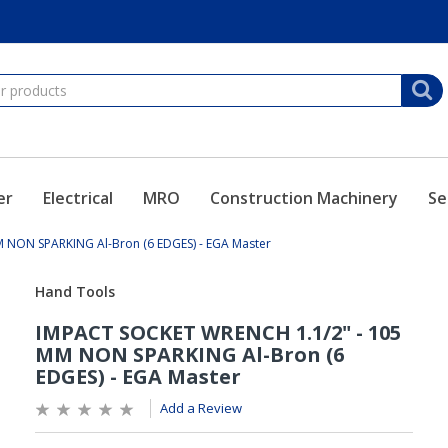
er
Electrical
MRO
Construction Machinery
Se
 NON SPARKING Al-Bron (6 EDGES) - EGA Master
Add a Review