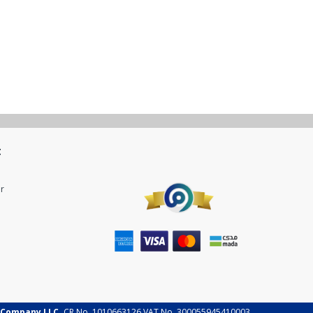
t
r
 Company LLC.
CR No. 1010663126 VAT No. 300055945410003.