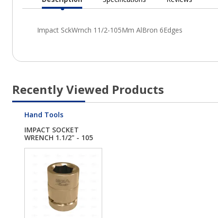
Current
Tab:
Recently Viewed Products
Hand Tools
IMPACT SOCKET
WRENCH 1.1/2" - 105
M...