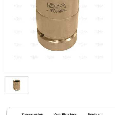
Description
Specifications
Reviews