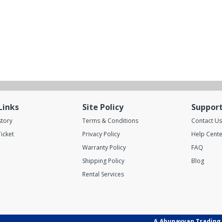
Links
Site Policy
Suppor
story
Terms & Conditions
Contact Us
icket
Privacy Policy
Help Cente
Warranty Policy
FAQ
Shipping Policy
Blog
Rental Services
A.Abunayyan Trading