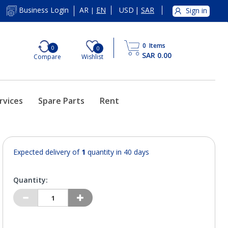
AR
EN
USD
|
SAR
Business Login
Sign in
|
0
Items
0
0
SAR 0.00
Compare
Wishlist
rvices
Spare Parts
Rent
Expected delivery of
1
quantity in 40 days
Quantity: