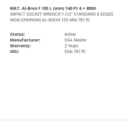
Status:
Active
Manufacturer:
EGA Master
Warranty:
2 Years
SKU:
EGA-78170