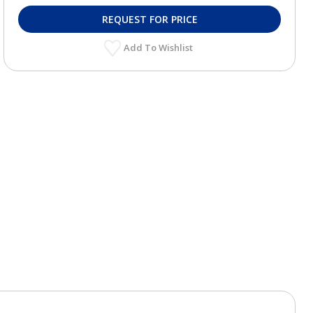
REQUEST FOR PRICE
Add To Wishlist