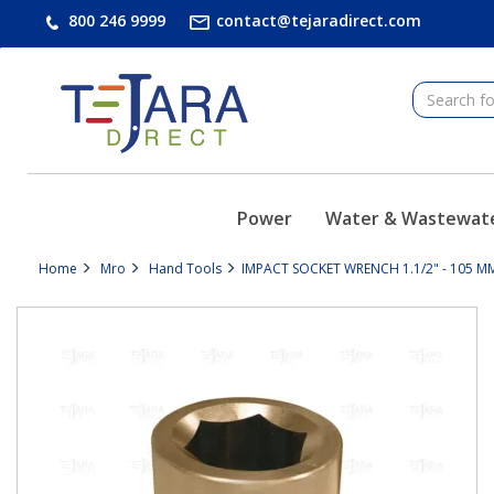
text.skipToContent
text.skipToNavigation
800 246 9999
contact@tejaradirect.com
Power
Water & Wastewat
Home
Mro
Hand Tools
IMPACT SOCKET WRENCH 1.1/2" - 105 MM