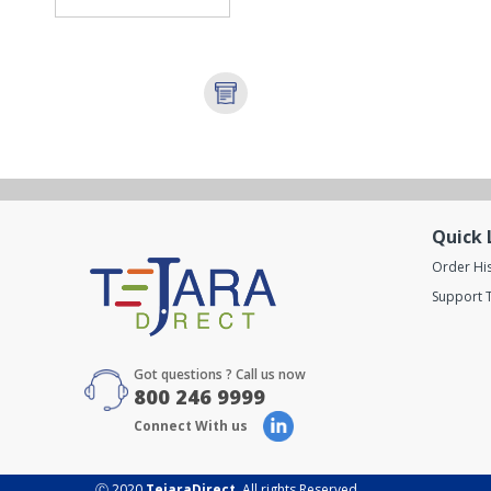
Quick 
Order Hi
Support T
Got questions ? Call us now
800 246 9999
Connect With us
Ⓒ 2020
TejaraDirect
. All rights Reserved.