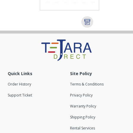
Quick Links
Site Policy
Order History
Terms & Conditions
Support Ticket
Privacy Policy
Warranty Policy
Shipping Policy
Rental Services