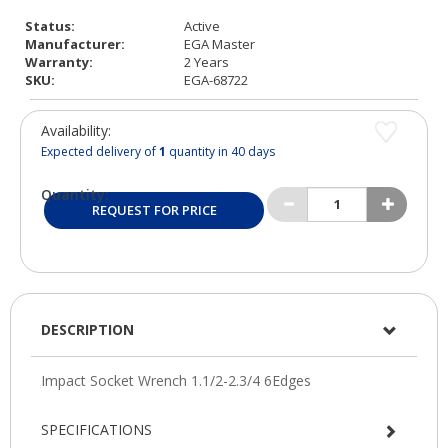
Status:
Active
Manufacturer:
EGA Master
Warranty:
2 Years
SKU:
EGA-68722
Availability:
Expected delivery of
1
quantity in 40 days
Quantity:
REQUEST FOR PRICE
DESCRIPTION
SPECIFICATIONS