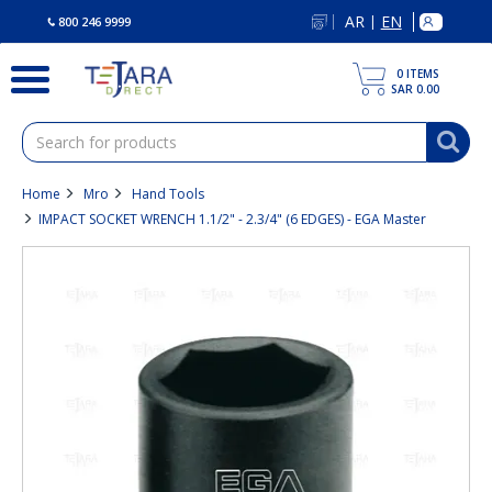
text.skipToContent
text.skipToNavigation
AR
EN
|
800 246 9999
0
ITEMS
SAR 0.00
Home
Mro
Hand Tools
IMPACT SOCKET WRENCH 1.1/2" - 2.3/4" (6 EDGES) - EGA Master