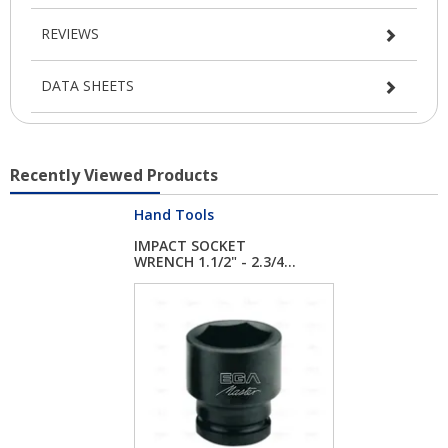
REVIEWS
DATA SHEETS
Recently Viewed Products
Hand Tools
IMPACT SOCKET
WRENCH 1.1/2" - 2.3/4...