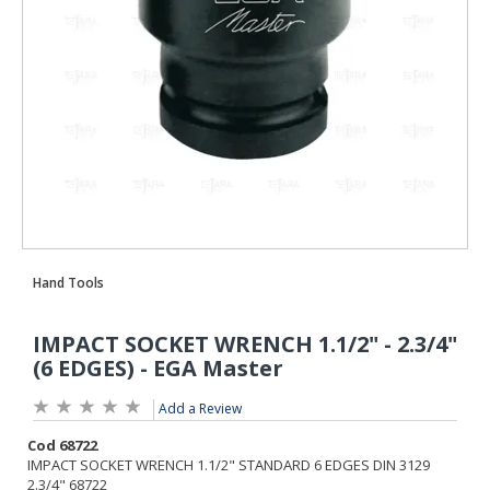
Add a Review