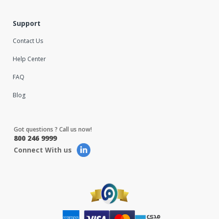
Support
Contact Us
Help Center
FAQ
Blog
Got questions ? Call us now!
800 246 9999
Connect With us