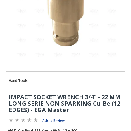
Add a Review