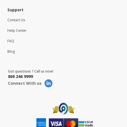
Support
Contact Us
Help Center
FAQ
Blog
Got questions ? Call us now!
800 246 9999
Connect With us