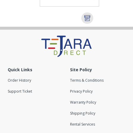
Quick Links
Site Policy
Order History
Terms & Conditions
Support Ticket
Privacy Policy
Warranty Policy
Shipping Policy
Rental Services