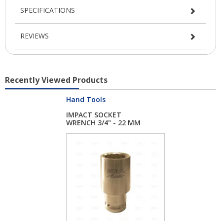
SPECIFICATIONS
REVIEWS
Recently Viewed Products
Hand Tools
IMPACT SOCKET
WRENCH 3/4" - 22 MM
L...