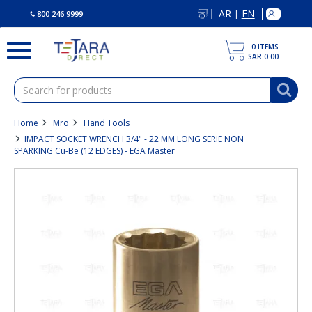
text.skipToContent
text.skipToNavigation
AR
EN
|
800 246 9999
0
ITEMS
SAR 0.00
Home
Mro
Hand Tools
IMPACT SOCKET WRENCH 3/4" - 22 MM LONG SERIE NON
SPARKING Cu-Be (12 EDGES) - EGA Master