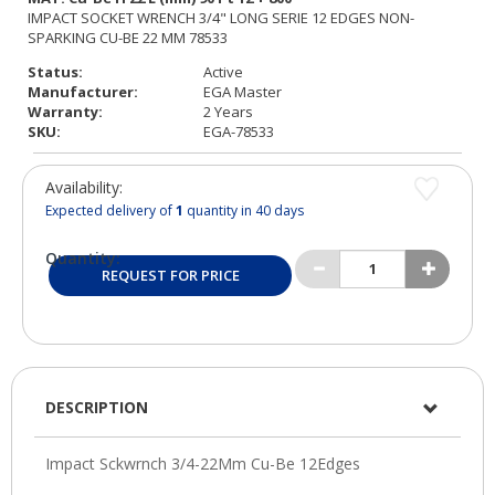
Status:
Active
Manufacturer:
EGA Master
Warranty:
2 Years
SKU:
EGA-78533
Availability:
Expected delivery of
1
quantity in 40 days
Quantity:
REQUEST FOR PRICE
DESCRIPTION