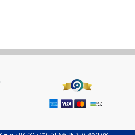
t
r
 Company LLC.
CR No. 1010663126 VAT No. 300055945410003.