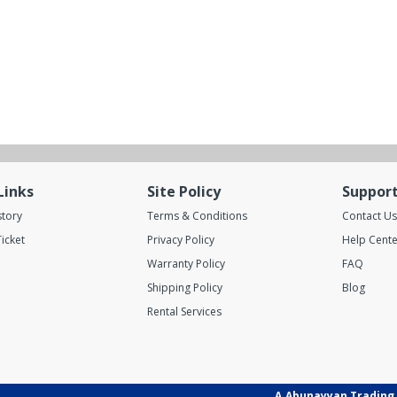
Links
Site Policy
Suppor
story
Terms & Conditions
Contact Us
icket
Privacy Policy
Help Cente
Warranty Policy
FAQ
Shipping Policy
Blog
Rental Services
A.Abunayyan Trading