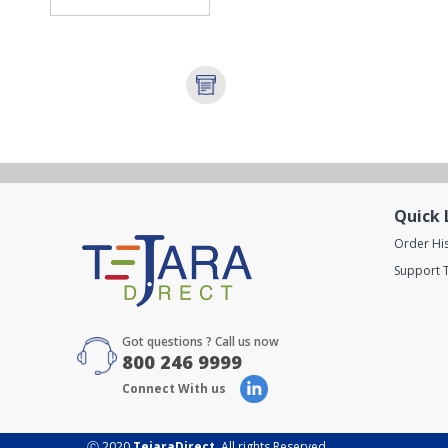
Quick 
Order Hi
Support T
Got questions ? Call us now
800 246 9999
Connect With us
Ⓒ 2020
TejaraDirect
. All rights Reserved.