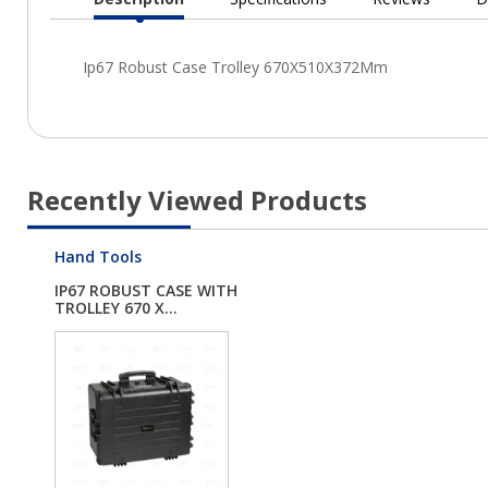
Current
Tab:
Recently Viewed Products
Hand Tools
IP67 ROBUST CASE WITH
TROLLEY 670 X...