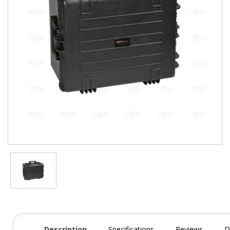
Description
Specifications
Reviews
D