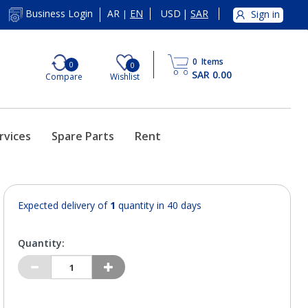
AR
EN
USD
|
SAR
Business Login
Sign in
|
0
Items
0
0
SAR 0.00
Compare
Wishlist
rvices
Spare Parts
Rent
Expected delivery of
1
quantity in 40 days
Quantity: