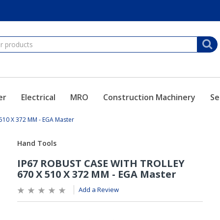
er
Electrical
MRO
Construction Machinery
Se
510 X 372 MM - EGA Master
Add a Review