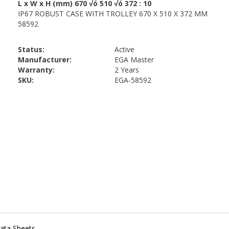
Status:
Active
Manufacturer:
EGA Master
Warranty:
2 Years
SKU:
EGA-58592
ata Sheets