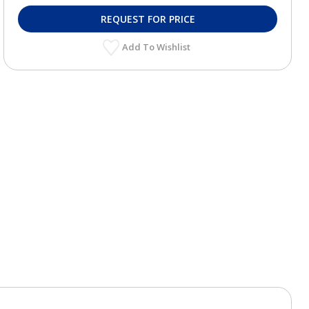
REQUEST FOR PRICE
Add To Wishlist