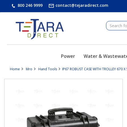
text.skipToContent
text.skipToNavigation
800 246 9999
contact@tejaradirect.com
Power
Water & Wastewat
Home
Mro
Hand Tools
IP67 ROBUST CASE WITH TROLLEY 670 X 