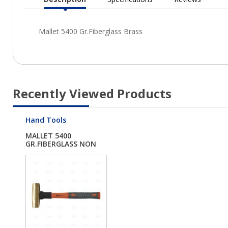
Current
Tab:
Recently Viewed Products
Hand Tools
MALLET 5400
GR.FIBERGLASS NON
SPARK...