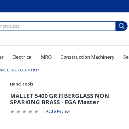
er
Electrical
MRO
Construction Machinery
Se
ING BRASS - EGA Master
Add a Review