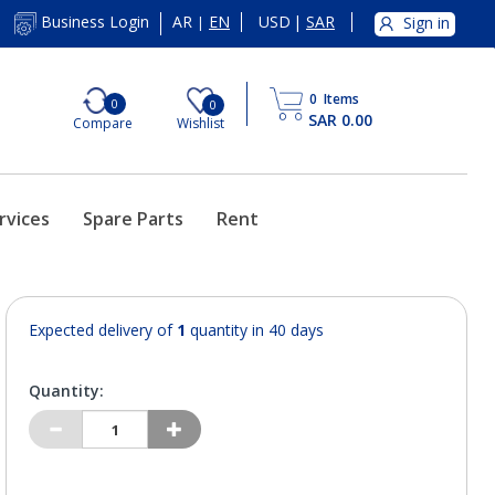
AR
EN
USD
|
SAR
Business Login
Sign in
|
0
Items
0
0
SAR 0.00
Compare
Wishlist
rvices
Spare Parts
Rent
Expected delivery of
1
quantity in 40 days
Quantity: