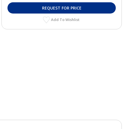
REQUEST FOR PRICE
Add To Wishlist