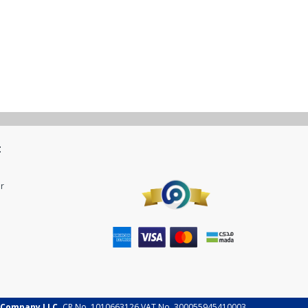
t
r
 Company LLC.
CR No. 1010663126 VAT No. 300055945410003.