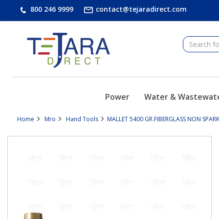
text.skipToContent
text.skipToNavigation
800 246 9999
contact@tejaradirect.com
Power
Water & Wastewat
Home
Mro
Hand Tools
MALLET 5400 GR.FIBERGLASS NON SPARK