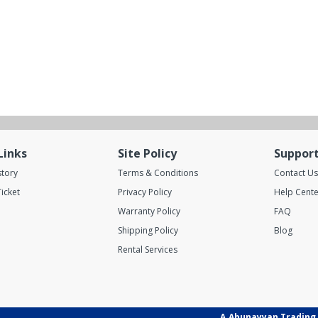
Links
Site Policy
Suppor
story
Terms & Conditions
Contact Us
icket
Privacy Policy
Help Cente
Warranty Policy
FAQ
Shipping Policy
Blog
Rental Services
A.Abunayyan Trading