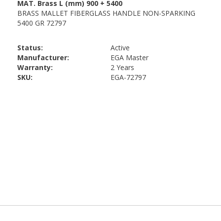
Status:
Active
Manufacturer:
EGA Master
Warranty:
2 Years
SKU:
EGA-72797