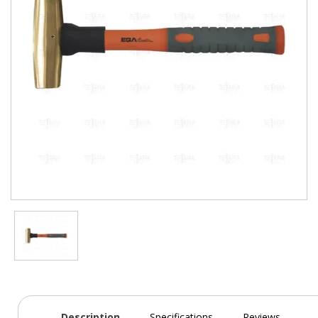
Description
Specifications
Reviews