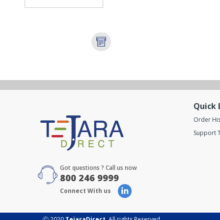
Quick 
Order Hi
Support T
Got questions ? Call us now
800 246 9999
Connect With us
Ⓒ 2020
TejaraDirect
. All rights Reserved.