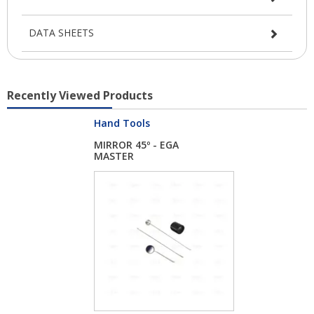
DATA SHEETS
Recently Viewed Products
Hand Tools
MIRROR 45º - EGA
MASTER