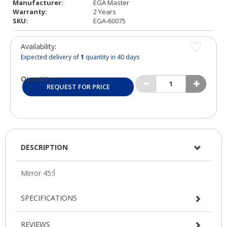
Manufacturer:
EGA Master
Warranty:
2 Years
SKU:
EGA-60075
Availability:
Expected delivery of
1
quantity in 40 days
Quantity:
REQUEST FOR PRICE
DESCRIPTION
SPECIFICATIONS
REVIEWS