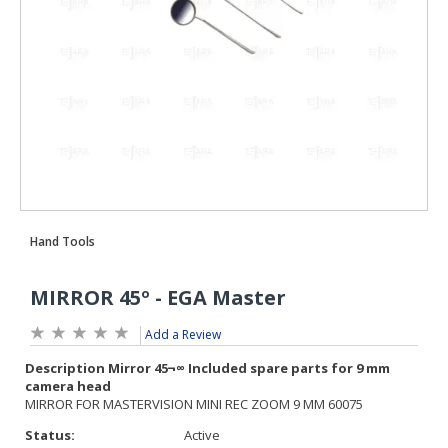
Add a Review
Status:
Active