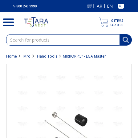
text.skipToContent
text.skipToNavigation
AR
EN
|
800 246 9999
0
ITEMS
SAR 0.00
Home
Mro
Hand Tools
MIRROR 45º - EGA Master