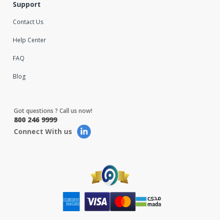
Support
Contact Us
Help Center
FAQ
Blog
Got questions ? Call us now!
800 246 9999
Connect With us