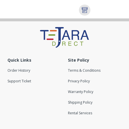
Quick Links
Site Policy
Order History
Terms & Conditions
Support Ticket
Privacy Policy
Warranty Policy
Shipping Policy
Rental Services