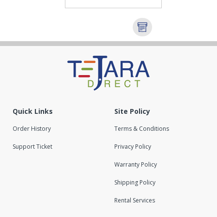
Quick Links
Site Policy
Order History
Terms & Conditions
Support Ticket
Privacy Policy
Warranty Policy
Shipping Policy
Rental Services