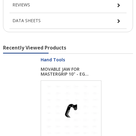
REVIEWS
DATA SHEETS
Recently Viewed Products
Hand Tools
MOVABLE JAW FOR
MASTERGRIP 10" - EG...