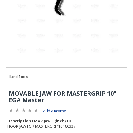
Add a Review