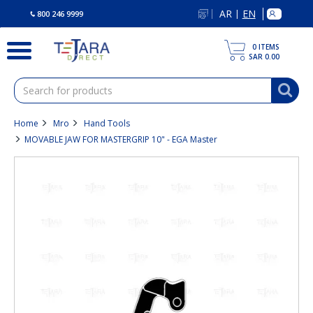
text.skipToContent
text.skipToNavigation
AR
EN
|
800 246 9999
0
ITEMS
SAR 0.00
Home
Mro
Hand Tools
MOVABLE JAW FOR MASTERGRIP 10" - EGA Master