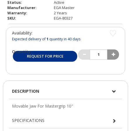
Status:
Active
Manufacturer:
EGA Master
Warranty:
2 Years
SKU:
EGA-80327
Availability:
Expected delivery of
1
quantity in 40 days
Quantity:
REQUEST FOR PRICE
DESCRIPTION
SPECIFICATIONS