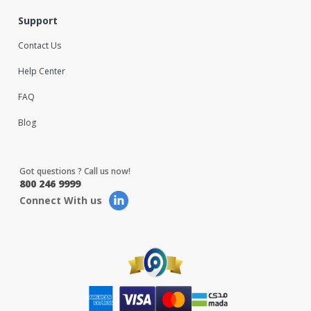
Support
Contact Us
Help Center
FAQ
Blog
Got questions ? Call us now!
800 246 9999
Connect With us