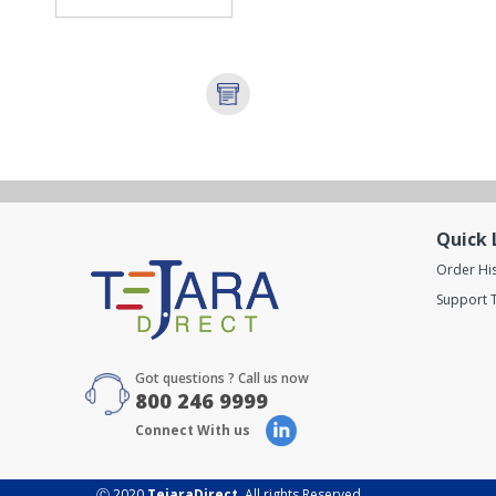
Quick 
Order Hi
Support T
Got questions ? Call us now
800 246 9999
Connect With us
Ⓒ 2020
TejaraDirect
. All rights Reserved.