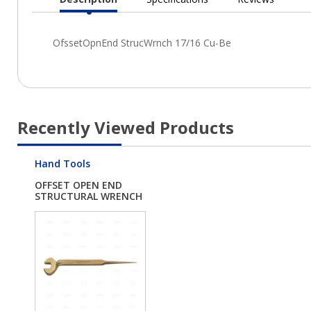
Current
Tab:
Recently Viewed Products
Hand Tools
OFFSET OPEN END
STRUCTURAL WRENCH
1...