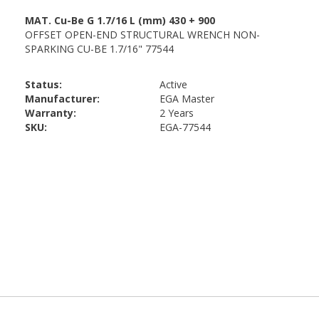
Status:
Active
Manufacturer:
EGA Master
Warranty:
2 Years
SKU:
EGA-77544