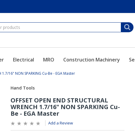
er
Electrical
MRO
Construction Machinery
Se
1.7/16" NON SPARKING Cu-Be - EGA Master
Add a Review