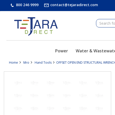
text.skipToContent
text.skipToNavigation
800 246 9999
contact@tejaradirect.com
Power
Water & Wastewat
Home
Mro
Hand Tools
OFFSET OPEN END STRUCTURAL WRENCH 