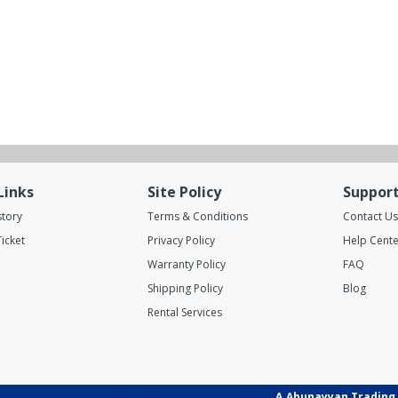
Links
Site Policy
Suppor
story
Terms & Conditions
Contact Us
icket
Privacy Policy
Help Cente
Warranty Policy
FAQ
Shipping Policy
Blog
Rental Services
A.Abunayyan Trading