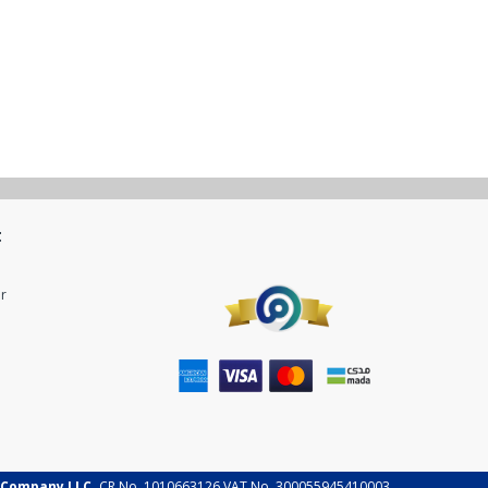
t
r
 Company LLC.
CR No. 1010663126 VAT No. 300055945410003.