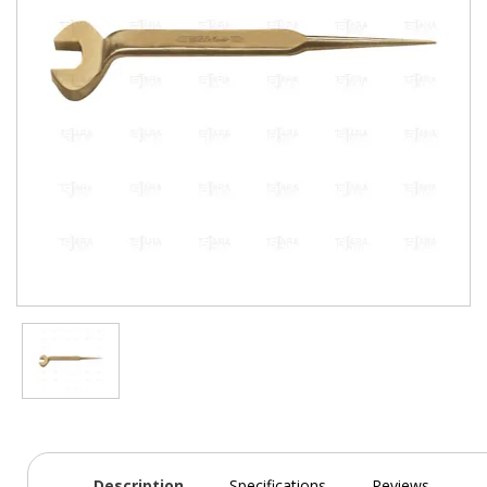
Description
Specifications
Reviews