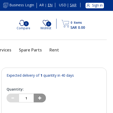
AR
EN
USD
|
SAR
Business Login
Sign in
|
0
Items
0
0
SAR 0.00
Compare
Wishlist
rvices
Spare Parts
Rent
Expected delivery of
1
quantity in 40 days
Quantity: