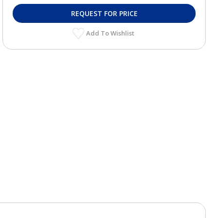
REQUEST FOR PRICE
Add To Wishlist