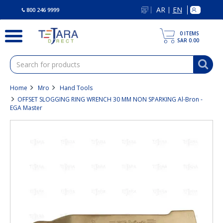
text.skipToContent
text.skipToNavigation
AR
EN
|
800 246 9999
0
ITEMS
SAR 0.00
Home
Mro
Hand Tools
OFFSET SLOGGING RING WRENCH 30 MM NON SPARKING Al-Bron -
EGA Master