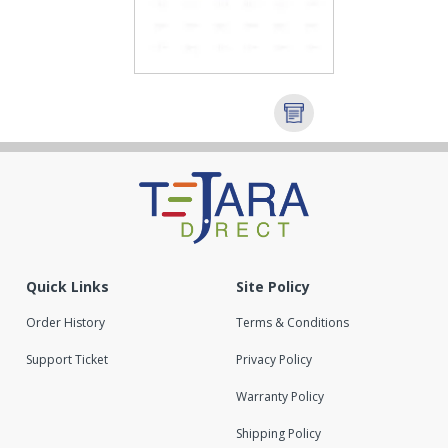
Quick Links
Site Policy
Order History
Terms & Conditions
Support Ticket
Privacy Policy
Warranty Policy
Shipping Policy