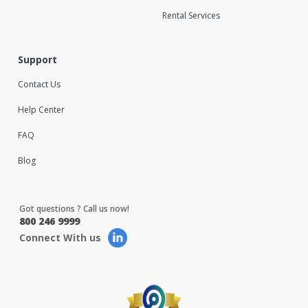
Rental Services
Support
Contact Us
Help Center
FAQ
Blog
Got questions ? Call us now!
800 246 9999
Connect With us