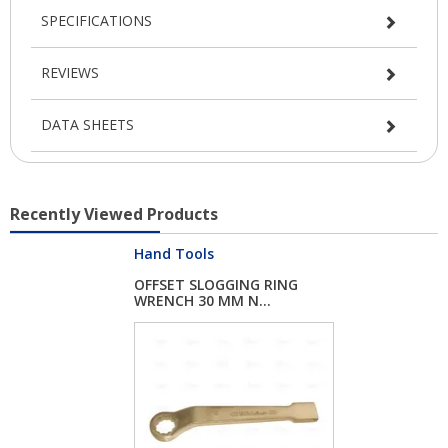
SPECIFICATIONS
REVIEWS
DATA SHEETS
Recently Viewed Products
Hand Tools
OFFSET SLOGGING RING
WRENCH 30 MM N...