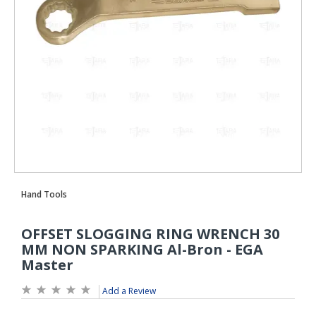
Add a Review