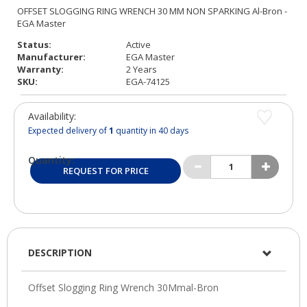
Status:
Active
Manufacturer:
EGA Master
Warranty:
2 Years
SKU:
EGA-74125
Availability:
Expected delivery of
1
quantity in 40 days
Quantity:
REQUEST FOR PRICE
DESCRIPTION