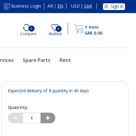
AR
EN
USD
|
SAR
Business Login
Sign in
|
0
Items
0
0
SAR 0.00
Compare
Wishlist
rvices
Spare Parts
Rent
Expected delivery of
1
quantity in 40 days
Quantity: