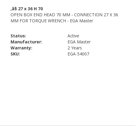
Status:
Active
Manufacturer:
EGA Master
Warranty:
2 Years
SKU:
EGA-54007