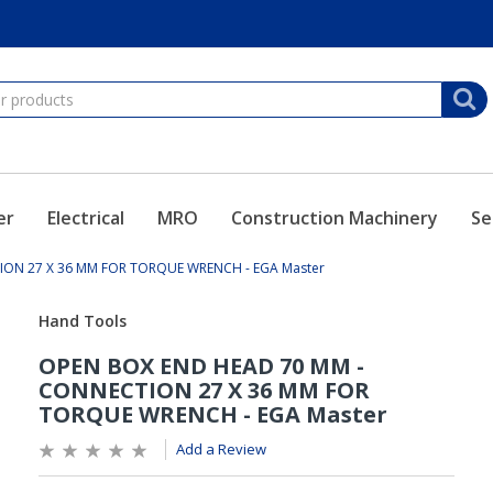
er
Electrical
MRO
Construction Machinery
Se
ON 27 X 36 MM FOR TORQUE WRENCH - EGA Master
Add a Review