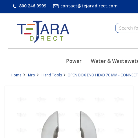
text.skipToContent
text.skipToNavigation
800 246 9999
contact@tejaradirect.com
Power
Water & Wastewat
Home
Mro
Hand Tools
OPEN BOX END HEAD 70 MM - CONNECTI