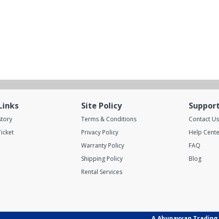
Links
Site Policy
Suppor
story
Terms & Conditions
Contact Us
icket
Privacy Policy
Help Cente
Warranty Policy
FAQ
Shipping Policy
Blog
Rental Services
A.Abunayyan Trading