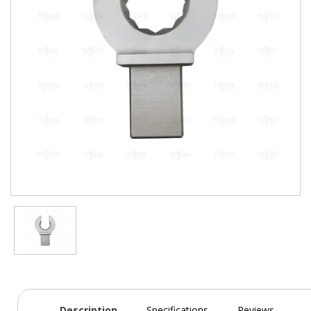
Description
Specifications
Reviews