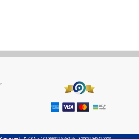
t
r
 Company LLC.
CR No. 1010663126 VAT No. 300055945410003.