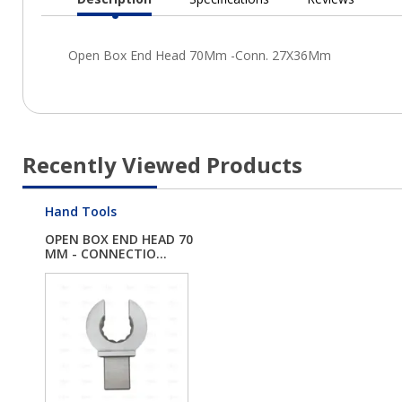
Current
Tab:
Recently Viewed Products
Hand Tools
OPEN BOX END HEAD 70
MM - CONNECTIO...