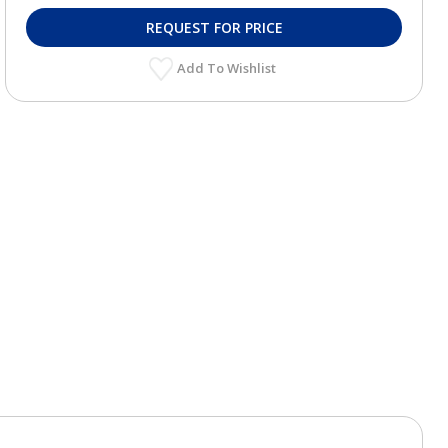
REQUEST FOR PRICE
Add To Wishlist