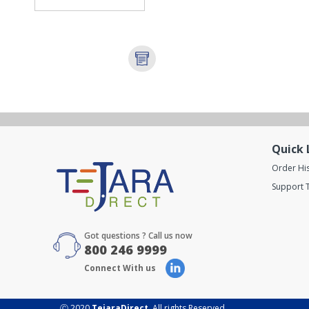
Quick 
Order Hi
Support T
Got questions ? Call us now
800 246 9999
Connect With us
Ⓒ 2020
TejaraDirect
. All rights Reserved.