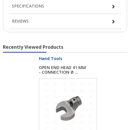
SPECIFICATIONS
REVIEWS
Recently Viewed Products
Hand Tools
OPEN END HEAD 41 MM
- CONNECTION Ø ...