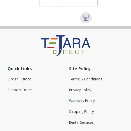
Quick Links
Site Policy
Order History
Terms & Conditions
Support Ticket
Privacy Policy
Warranty Policy
Shipping Policy
Rental Services