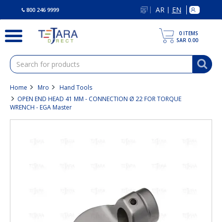
text.skipToContent
text.skipToNavigation
AR
EN
|
800 246 9999
0
ITEMS
SAR 0.00
Home
Mro
Hand Tools
OPEN END HEAD 41 MM - CONNECTION Ø 22 FOR TORQUE
WRENCH - EGA Master