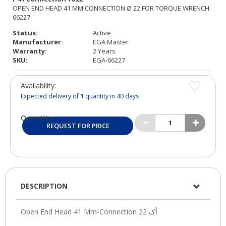
Status:
Active
Manufacturer:
EGA Master
Warranty:
2 Years
SKU:
EGA-66227
Availability:
Expected delivery of
1
quantity in 40 days
Quantity:
REQUEST FOR PRICE
DESCRIPTION