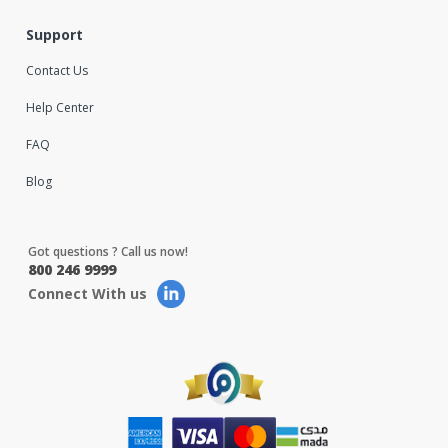
Support
Contact Us
Help Center
FAQ
Blog
Got questions ? Call us now!
800 246 9999
Connect With us