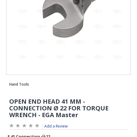
Add a Review