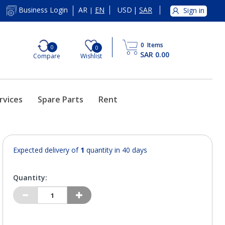
AR
EN
USD
|
SAR
Business Login
Sign in
|
0
Items
0
0
SAR 0.00
Compare
Wishlist
rvices
Spare Parts
Rent
Expected delivery of
1
quantity in 40 days
Quantity: