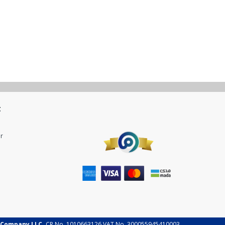
t
r
 Company LLC.
CR No. 1010663126 VAT No. 300055945410003.