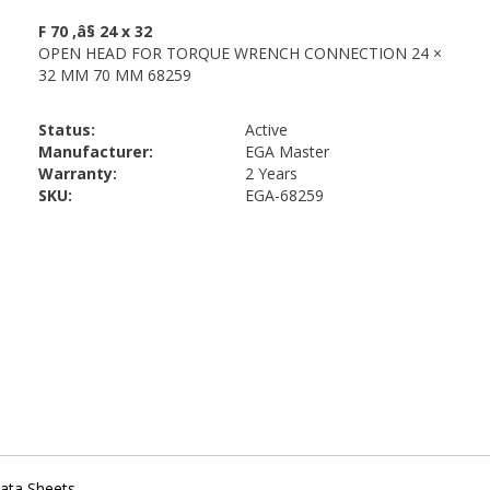
Status:
Active
Manufacturer:
EGA Master
Warranty:
2 Years
SKU:
EGA-68259
ata Sheets