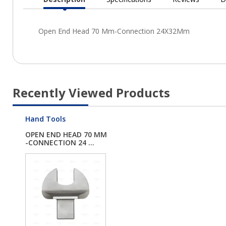
Current
Tab:
Recently Viewed Products
Hand Tools
OPEN END HEAD 70 MM
-CONNECTION 24 ...