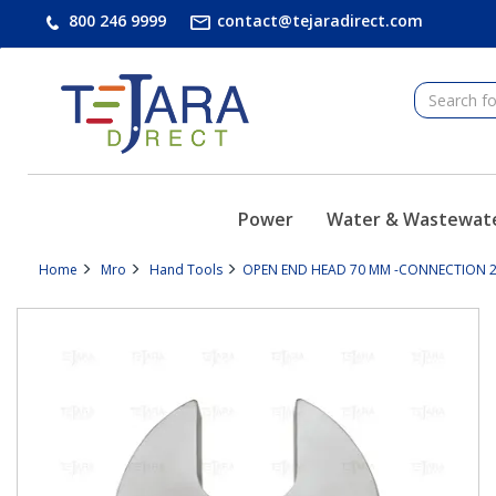
text.skipToContent
text.skipToNavigation
800 246 9999
contact@tejaradirect.com
Power
Water & Wastewat
Home
Mro
Hand Tools
OPEN END HEAD 70 MM -CONNECTION 2