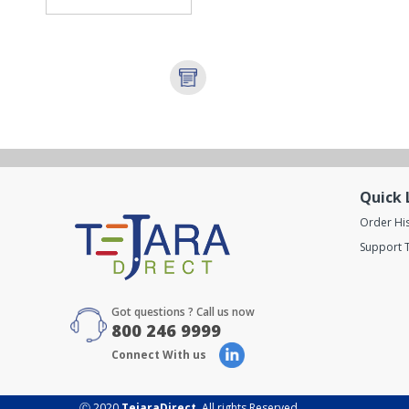
Quick 
Order Hi
Support T
Got questions ? Call us now
800 246 9999
Connect With us
Ⓒ 2020
TejaraDirect
. All rights Reserved.