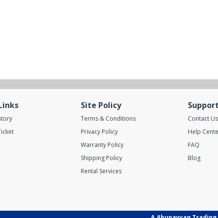
Links
Site Policy
Suppor
story
Terms & Conditions
Contact Us
icket
Privacy Policy
Help Cente
Warranty Policy
FAQ
Shipping Policy
Blog
Rental Services
A.Abunayyan Trading