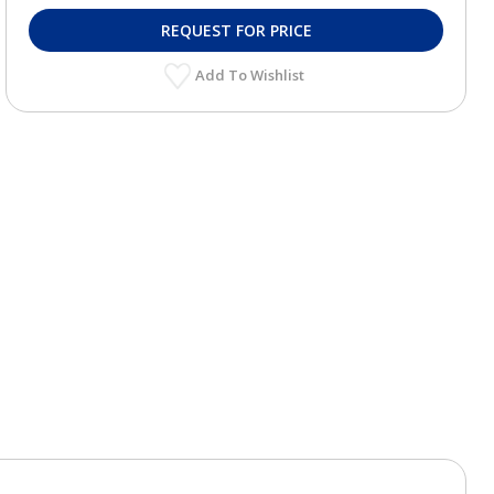
REQUEST FOR PRICE
Add To Wishlist