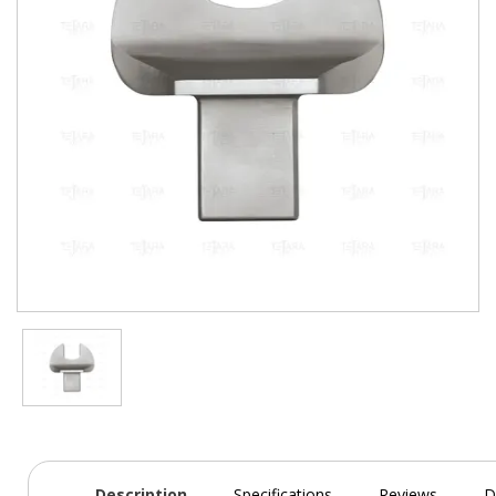
Description
Specifications
Reviews
D