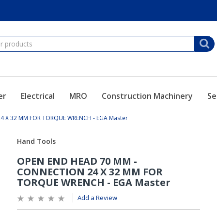
er
Electrical
MRO
Construction Machinery
Se
4 X 32 MM FOR TORQUE WRENCH - EGA Master
Add a Review