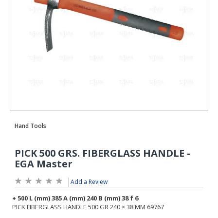
Add a Review