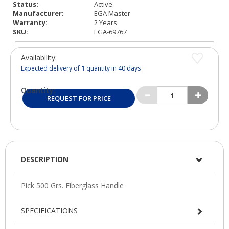
Status:
Active
Manufacturer:
EGA Master
Warranty:
2 Years
SKU:
EGA-69767
Availability:
Expected delivery of
1
quantity in 40 days
Quantity:
REQUEST FOR PRICE
DESCRIPTION
SPECIFICATIONS