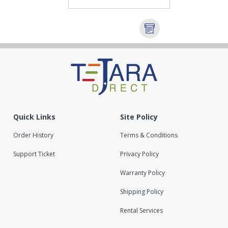
Quick Links
Site Policy
Order History
Terms & Conditions
Support Ticket
Privacy Policy
Warranty Policy
Shipping Policy
Rental Services