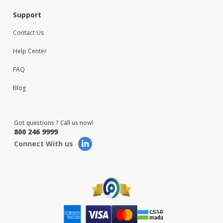
Support
Contact Us
Help Center
FAQ
Blog
Got questions ? Call us now!
800 246 9999
Connect With us