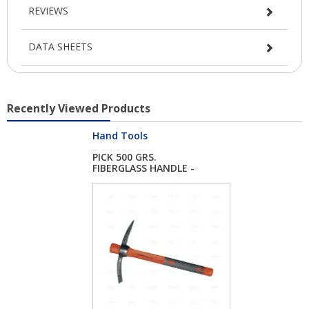
REVIEWS
DATA SHEETS
Recently Viewed Products
Hand Tools
PICK 500 GRS.
FIBERGLASS HANDLE -
E...