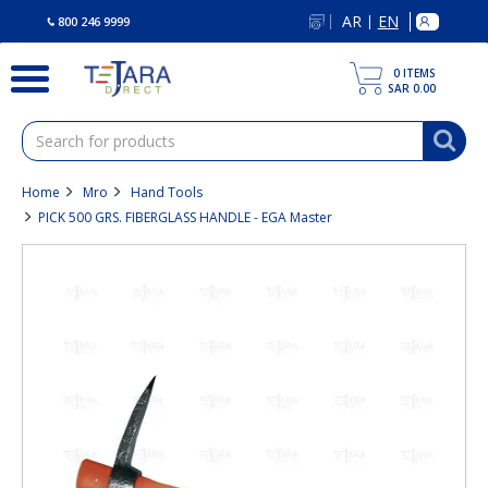
text.skipToContent
text.skipToNavigation
AR
EN
|
800 246 9999
0
ITEMS
SAR 0.00
Home
Mro
Hand Tools
PICK 500 GRS. FIBERGLASS HANDLE - EGA Master