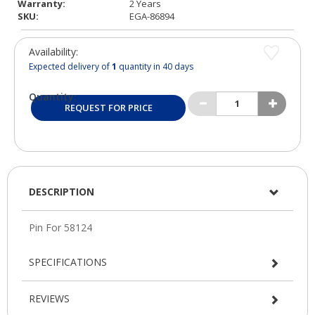
Warranty:
2 Years
SKU:
EGA-86894
Availability:
Expected delivery of
1
quantity in 40 days
Quantity:
REQUEST FOR PRICE
DESCRIPTION
SPECIFICATIONS
REVIEWS