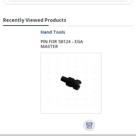
Recently Viewed Products
Hand Tools
PIN FOR 58124 - EGA
MASTER