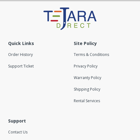
Quick Links
Site Policy
Order History
Terms & Conditions
Support Ticket
Privacy Policy
Warranty Policy
Shipping Policy
Rental Services
Support
Contact Us