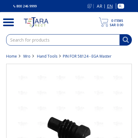
text.skipToContent
text.skipToNavigation
AR
EN
|
800 246 9999
0
ITEMS
SAR 0.00
Home
Mro
Hand Tools
PIN FOR 58124 - EGA Master