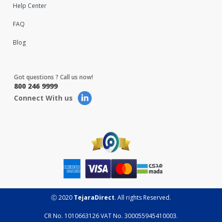
Help Center
FAQ
Blog
Got questions ? Call us now!
800 246 9999
Connect With us
Ⓒ 2020
TejaraDirect
. All rights Reserved.
CR No. 1010663126 VAT No. 300055945410003.