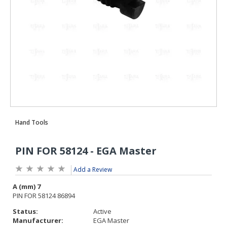
Add a Review
Status:
Active
Manufacturer:
EGA Master