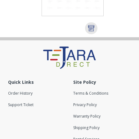
Quick Links
Site Policy
Order History
Terms & Conditions
Support Ticket
Privacy Policy
Warranty Policy
Shipping Policy