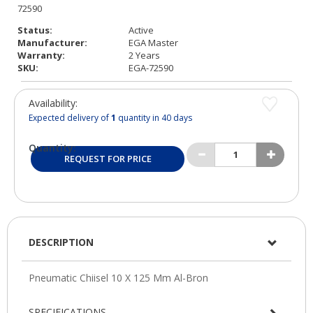
Status:
Active
Manufacturer:
EGA Master
Warranty:
2 Years
SKU:
EGA-72590
Availability:
Expected delivery of
1
quantity in 40 days
Quantity:
REQUEST FOR PRICE
DESCRIPTION
SPECIFICATIONS