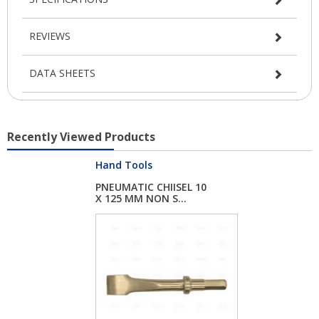
REVIEWS
DATA SHEETS
Recently Viewed Products
Hand Tools
PNEUMATIC CHIISEL 10
X 125 MM NON S...