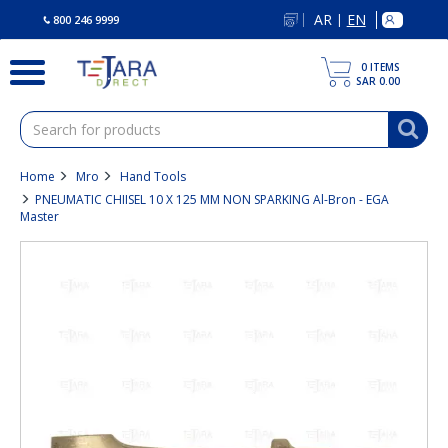
text.skipToContent
text.skipToNavigation
AR
EN
|
800 246 9999
0
ITEMS
SAR 0.00
Home
Mro
Hand Tools
PNEUMATIC CHIISEL 10 X 125 MM NON SPARKING Al-Bron - EGA
Master