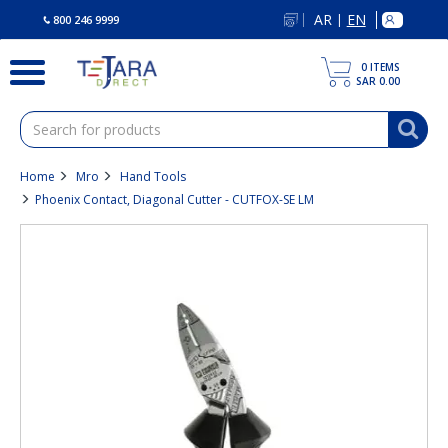
text.skipToContent
text.skipToNavigation
AR
EN
|
800 246 9999
0
ITEMS
SAR 0.00
Home
Mro
Hand Tools
Phoenix Contact, Diagonal Cutter - CUTFOX-SE LM