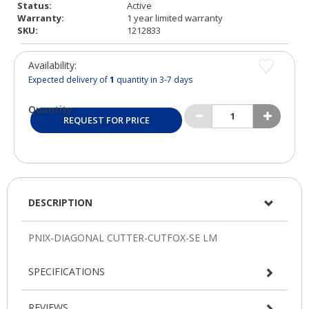
Status:
Active
Warranty:
1 year limited warranty
SKU:
1212833
Availability:
Expected delivery of
1
quantity in 3-7 days
Quantity:
REQUEST FOR PRICE
DESCRIPTION
SPECIFICATIONS
REVIEWS