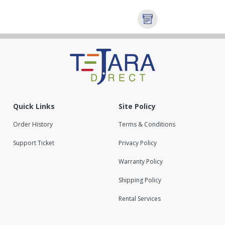
Quick Links
Site Policy
Order History
Terms & Conditions
Support Ticket
Privacy Policy
Warranty Policy
Shipping Policy
Rental Services