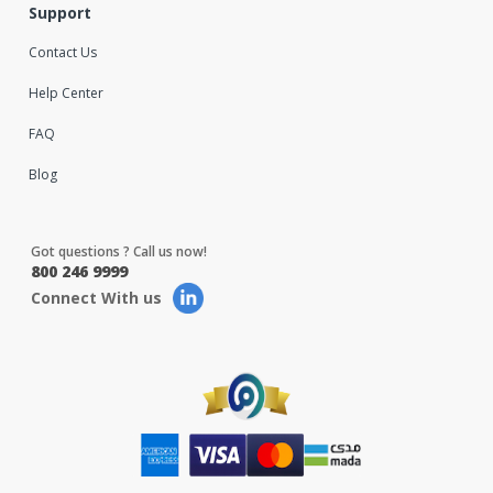
Support
Contact Us
Help Center
FAQ
Blog
Got questions ? Call us now!
800 246 9999
Connect With us