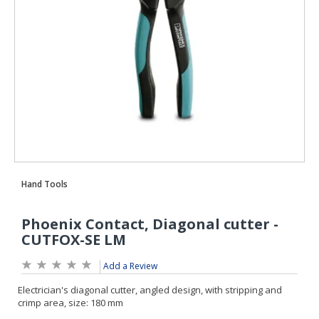
Add a Review