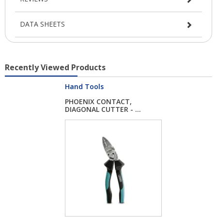
DATA SHEETS
Recently Viewed Products
Hand Tools
PHOENIX CONTACT,
DIAGONAL CUTTER - ...