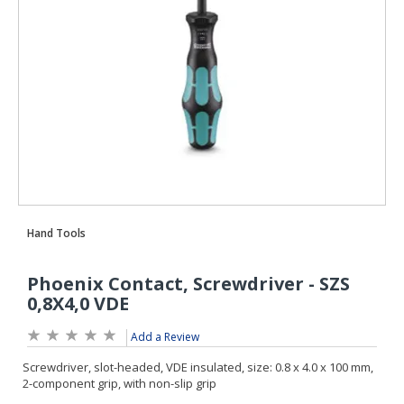
Add a Review