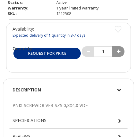
Status:
Active
Warranty:
1 year limited warranty
SKU:
1212508
Availability:
Expected delivery of
1
quantity in 3-7 days
Quantity:
REQUEST FOR PRICE
DESCRIPTION
SPECIFICATIONS
REVIEWS