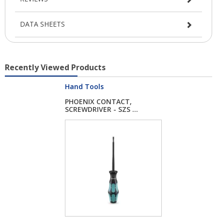
DATA SHEETS
Recently Viewed Products
Hand Tools
PHOENIX CONTACT,
SCREWDRIVER - SZS ...