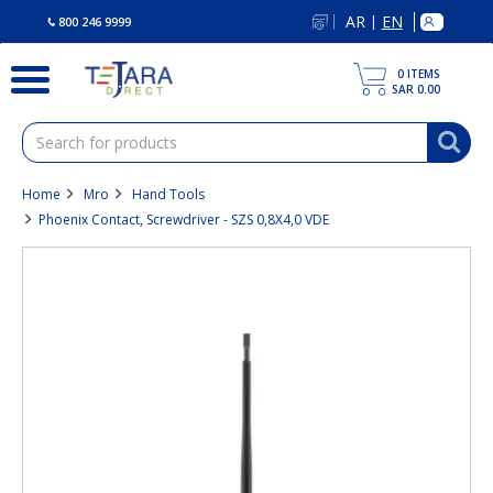
text.skipToContent
text.skipToNavigation
AR
EN
|
800 246 9999
0
ITEMS
SAR 0.00
Home
Mro
Hand Tools
Phoenix Contact, Screwdriver - SZS 0,8X4,0 VDE