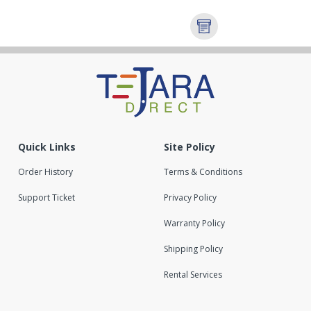
Quick Links
Site Policy
Order History
Terms & Conditions
Support Ticket
Privacy Policy
Warranty Policy
Shipping Policy
Rental Services