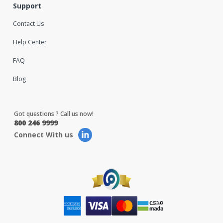
Support
Contact Us
Help Center
FAQ
Blog
Got questions ? Call us now!
800 246 9999
Connect With us