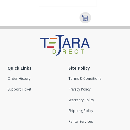
Quick Links
Site Policy
Order History
Terms & Conditions
Support Ticket
Privacy Policy
Warranty Policy
Shipping Policy
Rental Services