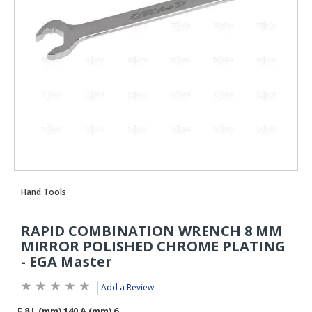
Add a Review