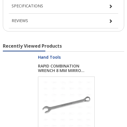
SPECIFICATIONS
REVIEWS
Recently Viewed Products
Hand Tools
RAPID COMBINATION
WRENCH 8 MM MIRRO...