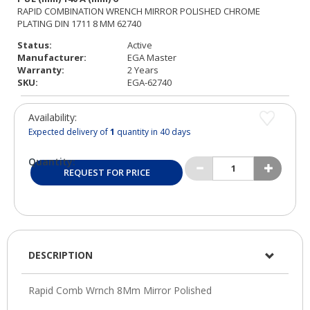
Status:
Active
Manufacturer:
EGA Master
Warranty:
2 Years
SKU:
EGA-62740
Availability:
Expected delivery of
1
quantity in 40 days
Quantity:
REQUEST FOR PRICE
DESCRIPTION