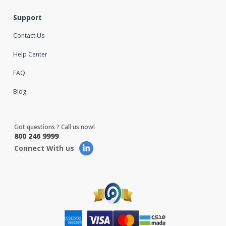
Support
Contact Us
Help Center
FAQ
Blog
Got questions ? Call us now!
800 246 9999
Connect With us