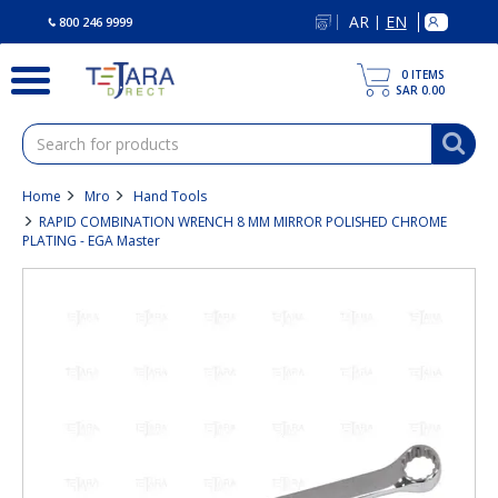
text.skipToContent
text.skipToNavigation
AR
EN
|
800 246 9999
0
ITEMS
SAR 0.00
Home
Mro
Hand Tools
RAPID COMBINATION WRENCH 8 MM MIRROR POLISHED CHROME
PLATING - EGA Master