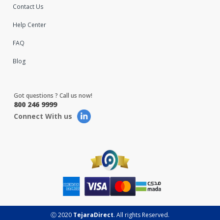
Contact Us
Help Center
FAQ
Blog
Got questions ? Call us now!
800 246 9999
Connect With us
Ⓒ 2020
TejaraDirect
. All rights Reserved.