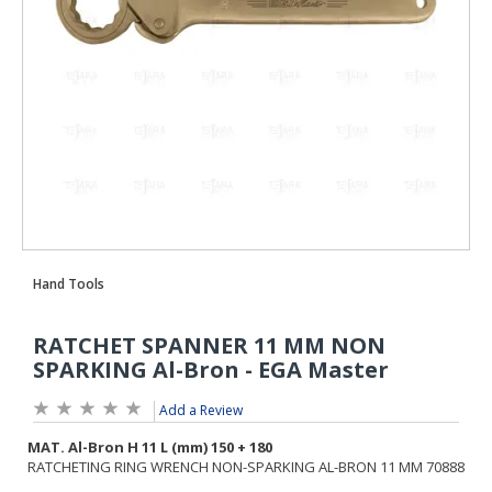
Add a Review