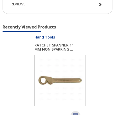
REVIEWS
Recently Viewed Products
Hand Tools
RATCHET SPANNER 11
MM NON SPARKING ...