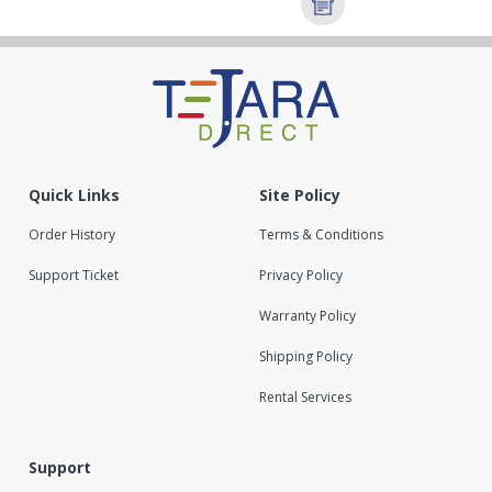
Quick Links
Site Policy
Order History
Terms & Conditions
Support Ticket
Privacy Policy
Warranty Policy
Shipping Policy
Rental Services
Support