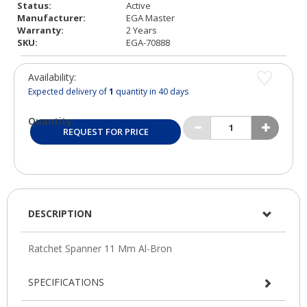
Status:
Active
Manufacturer:
EGA Master
Warranty:
2 Years
SKU:
EGA-70888
Availability:
Expected delivery of
1
quantity in 40 days
Quantity:
REQUEST FOR PRICE
DESCRIPTION
SPECIFICATIONS