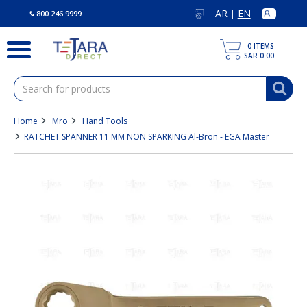
text.skipToContent
text.skipToNavigation
AR
EN
|
800 246 9999
0
ITEMS
SAR 0.00
Home
Mro
Hand Tools
RATCHET SPANNER 11 MM NON SPARKING Al-Bron - EGA Master