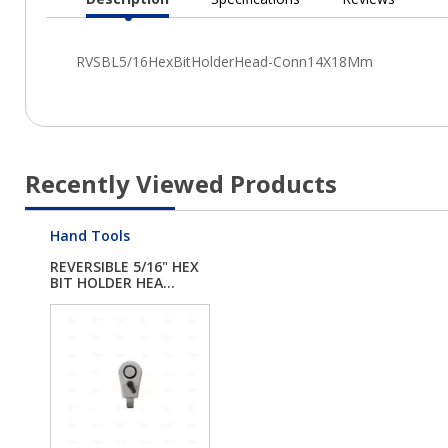
Current
Tab:
Recently Viewed Products
Hand Tools
REVERSIBLE 5/16" HEX
BIT HOLDER HEA...