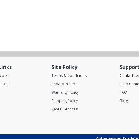
Links
Site Policy
Suppor
story
Terms & Conditions
Contact Us
icket
Privacy Policy
Help Cente
Warranty Policy
FAQ
Shipping Policy
Blog
Rental Services
A.Abunayyan Trading