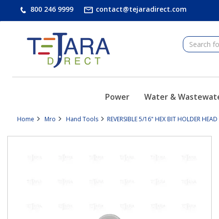
text.skipToContent
text.skipToNavigation
800 246 9999
contact@tejaradirect.com
Power
Water & Wastewat
Home
Mro
Hand Tools
REVERSIBLE 5/16" HEX BIT HOLDER HEA