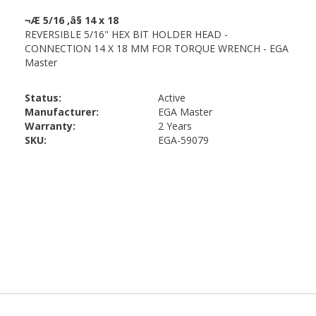
Status:
Active
Manufacturer:
EGA Master
Warranty:
2 Years
SKU:
EGA-59079