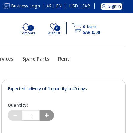
AR
EN
USD
|
SAR
Business Login
Sign in
|
0
Items
0
0
SAR 0.00
Compare
Wishlist
rvices
Spare Parts
Rent
Expected delivery of
1
quantity in 40 days
Quantity: