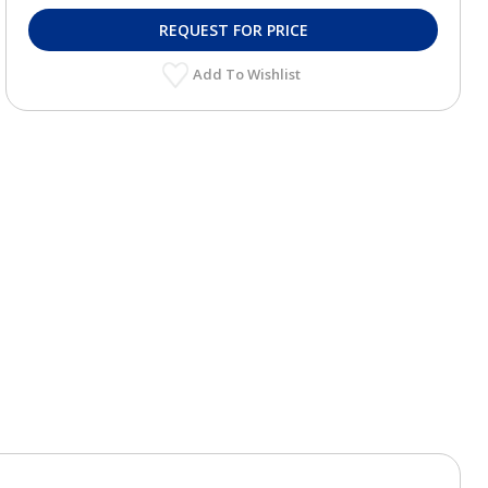
REQUEST FOR PRICE
Add To Wishlist