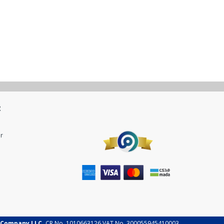
t
r
 Company LLC.
CR No. 1010663126 VAT No. 300055945410003.