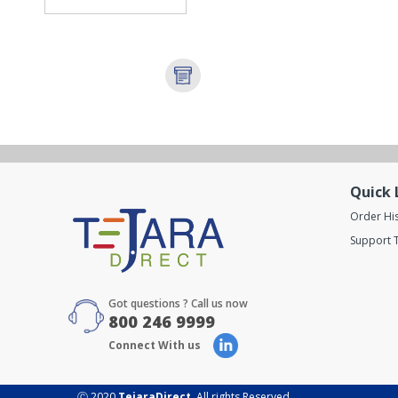
Quick 
Order Hi
Support T
Got questions ? Call us now
800 246 9999
Connect With us
Ⓒ 2020
TejaraDirect
. All rights Reserved.