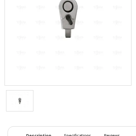
Description
Specifications
Reviews