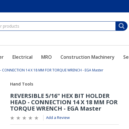
er
Electrical
MRO
Construction Machinery
Se
D - CONNECTION 14 X 18 MM FOR TORQUE WRENCH - EGA Master
Add a Review