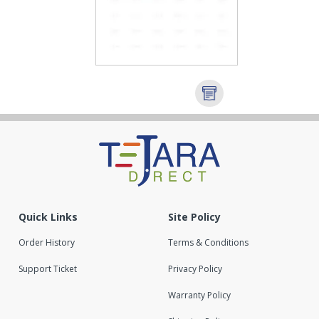
Quick Links
Site Policy
Order History
Terms & Conditions
Support Ticket
Privacy Policy
Warranty Policy