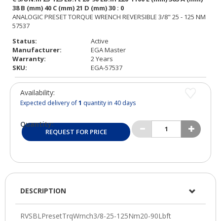
Status:
Active
Manufacturer:
EGA Master
Warranty:
2 Years
SKU:
EGA-57537
Availability:
Expected delivery of
1
quantity in 40 days
Quantity:
REQUEST FOR PRICE
DESCRIPTION