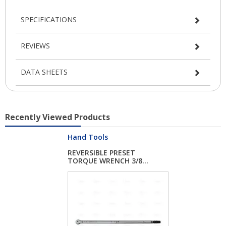
SPECIFICATIONS
REVIEWS
DATA SHEETS
Recently Viewed Products
Hand Tools
REVERSIBLE PRESET
TORQUE WRENCH 3/8...