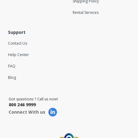
Shipping Policy
Rental Services
Support
Contact Us
Help Center
FAQ
Blog
Got questions ? Call us now!
800 246 9999
Connect With us