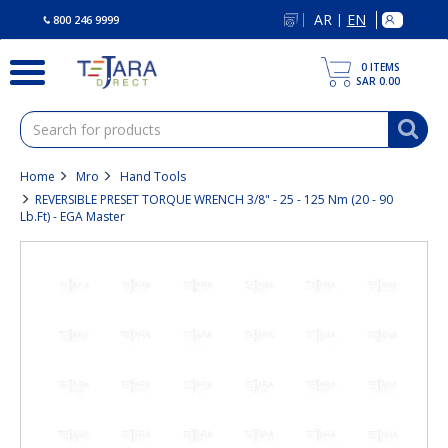
text.skipToContent
text.skipToNavigation
AR
EN
|
800 246 9999
0
ITEMS
SAR 0.00
Home
Mro
Hand Tools
REVERSIBLE PRESET TORQUE WRENCH 3/8" - 25 - 125 Nm (20 - 90
Lb.ft) - EGA Master