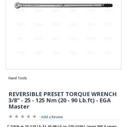
Add a Review