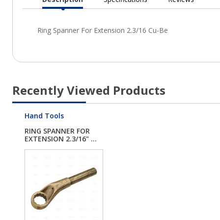
Current
Tab:
Recently Viewed Products
Hand Tools
RING SPANNER FOR
EXTENSION 2.3/16" ...