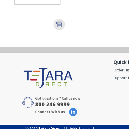
Quick 
Order Hi
Support T
Got questions ? Call us now
800 246 9999
Connect With us
Ⓒ 2020
TejaraDirect
. All rights Reserved.