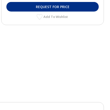
REQUEST FOR PRICE
Add To Wishlist