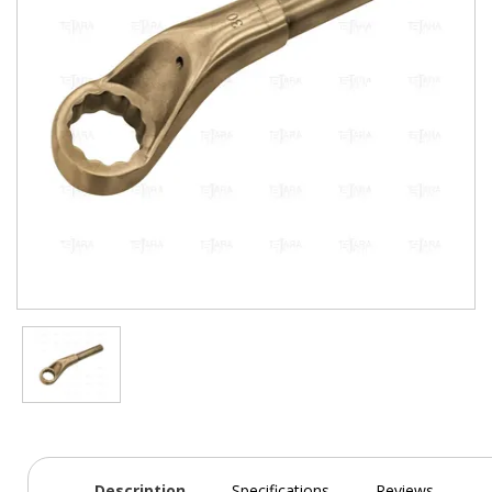
Description
Specifications
Reviews