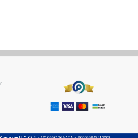
t
r
 Company LLC.
CR No. 1010663126 VAT No. 300055945410003.