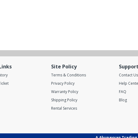
Links
Site Policy
Suppor
story
Terms & Conditions
Contact Us
icket
Privacy Policy
Help Cente
Warranty Policy
FAQ
Shipping Policy
Blog
Rental Services
A.Abunayyan Trading