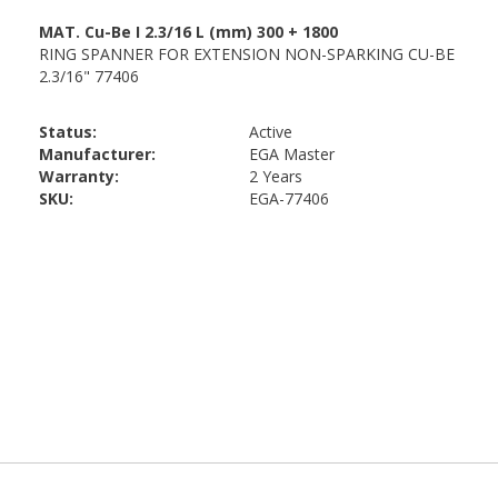
Status:
Active
Manufacturer:
EGA Master
Warranty:
2 Years
SKU:
EGA-77406