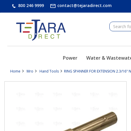
text.skipToContent
text.skipToNavigation
800 246 9999
contact@tejaradirect.com
Power
Water & Wastewat
Home
Mro
Hand Tools
RING SPANNER FOR EXTENSION 2.3/16" 