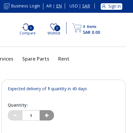
AR
EN
USD
|
SAR
Business Login
Sign in
|
0
Items
0
0
SAR 0.00
Compare
Wishlist
rvices
Spare Parts
Rent
Expected delivery of
1
quantity in 40 days
Quantity: