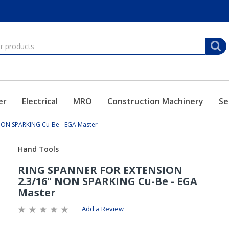
er
Electrical
MRO
Construction Machinery
Se
NON SPARKING Cu-Be - EGA Master
Add a Review