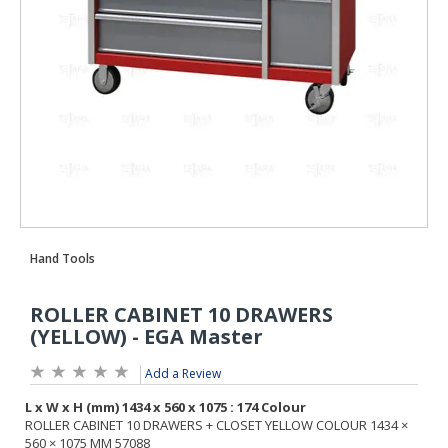
Add a Review