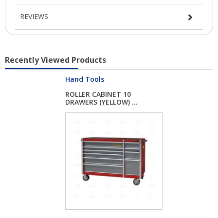
REVIEWS
Recently Viewed Products
Hand Tools
ROLLER CABINET 10
DRAWERS (YELLOW) ...