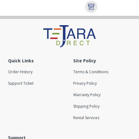
Quick Links
Site Policy
Order History
Terms & Conditions
Support Ticket
Privacy Policy
Warranty Policy
Shipping Policy
Rental Services
Support