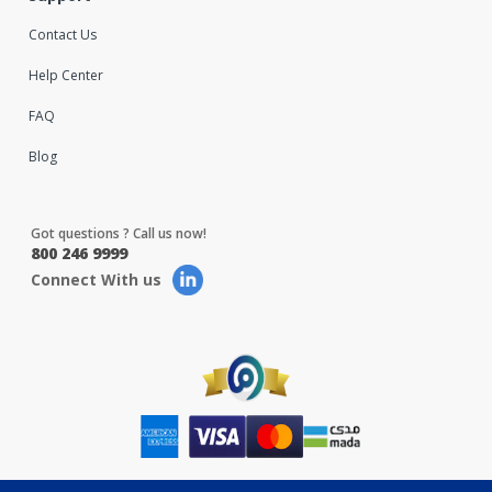
Contact Us
Help Center
FAQ
Blog
Got questions ? Call us now!
800 246 9999
Connect With us