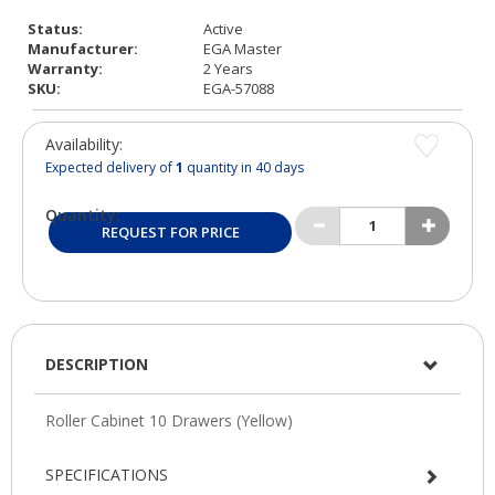
Status:
Active
Manufacturer:
EGA Master
Warranty:
2 Years
SKU:
EGA-57088
Availability:
Expected delivery of
1
quantity in 40 days
Quantity:
REQUEST FOR PRICE
DESCRIPTION
SPECIFICATIONS