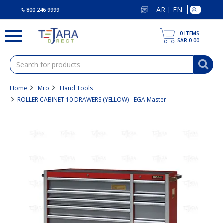
text.skipToContent
text.skipToNavigation
AR
EN
|
800 246 9999
0
ITEMS
SAR 0.00
Home
Mro
Hand Tools
ROLLER CABINET 10 DRAWERS (YELLOW) - EGA Master