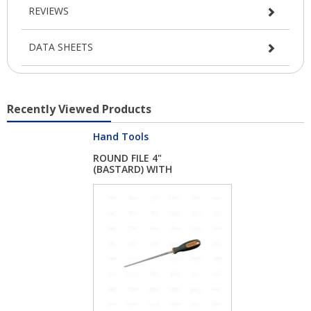
REVIEWS
DATA SHEETS
Recently Viewed Products
Hand Tools
ROUND FILE 4"
(BASTARD) WITH
HANDLE...