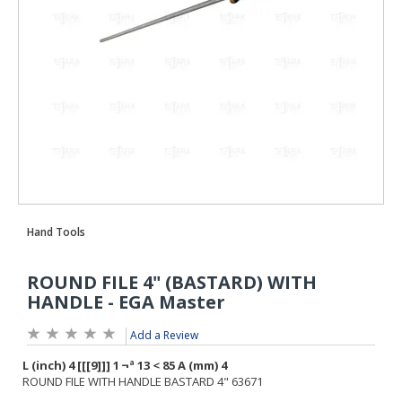
Add a Review