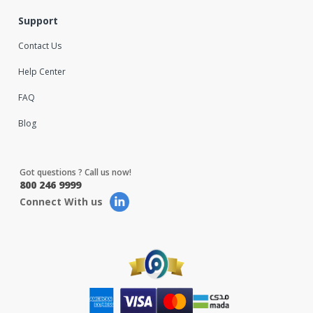
Support
Contact Us
Help Center
FAQ
Blog
Got questions ? Call us now!
800 246 9999
Connect With us