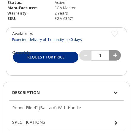
Status:
Active
Manufacturer:
EGA Master
Warranty:
2 Years
SKU:
EGA-63671
Availability:
Expected delivery of
1
quantity in 40 days
Quantity:
REQUEST FOR PRICE
DESCRIPTION
SPECIFICATIONS