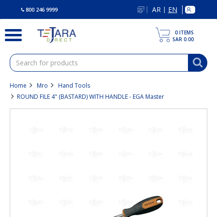
text.skipToContent
text.skipToNavigation
AR
EN
|
800 246 9999
0
ITEMS
SAR 0.00
Home
Mro
Hand Tools
ROUND FILE 4" (BASTARD) WITH HANDLE - EGA Master