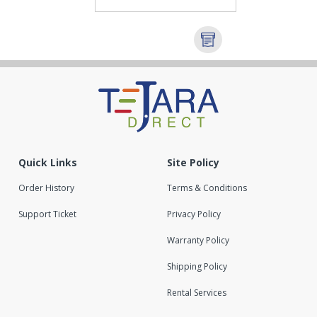
Quick Links
Site Policy
Order History
Terms & Conditions
Support Ticket
Privacy Policy
Warranty Policy
Shipping Policy
Rental Services