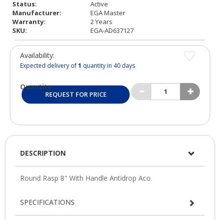
Status:
Active
Manufacturer:
EGA Master
Warranty:
2 Years
SKU:
EGA-AD637127
Availability:
Expected delivery of
1
quantity in 40 days
Quantity:
REQUEST FOR PRICE
DESCRIPTION
SPECIFICATIONS