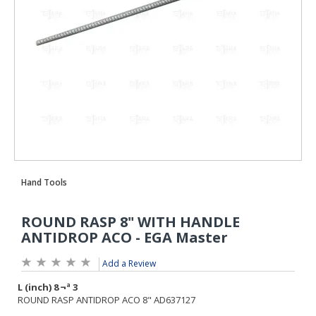
Add a Review