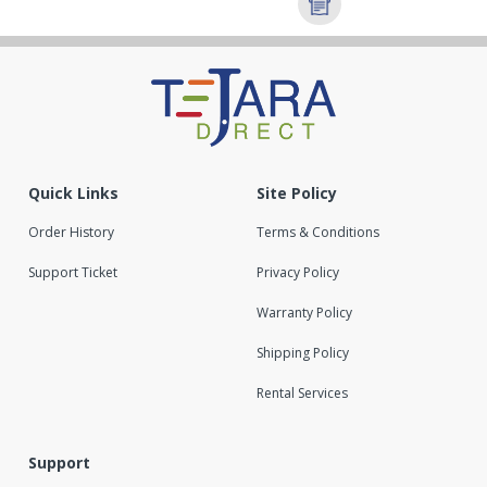
Quick Links
Site Policy
Order History
Terms & Conditions
Support Ticket
Privacy Policy
Warranty Policy
Shipping Policy
Rental Services
Support