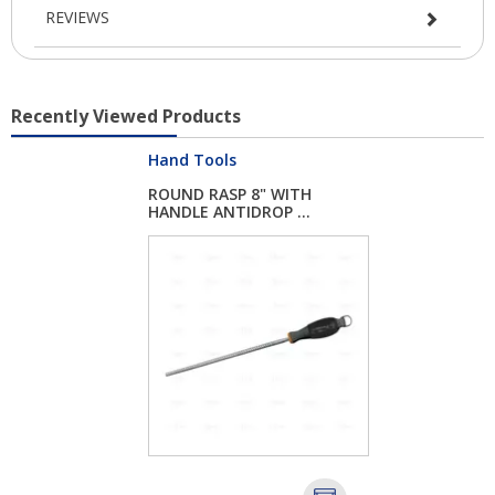
REVIEWS
Recently Viewed Products
Hand Tools
ROUND RASP 8" WITH
HANDLE ANTIDROP ...