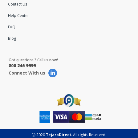
Contact Us
Help Center
FAQ
Blog
Got questions ? Call us now!
800 246 9999
Connect With us
Ⓒ 2020
TejaraDirect
. All rights Reserved.