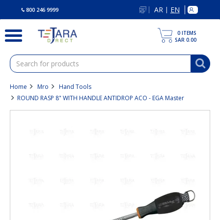
text.skipToContent
text.skipToNavigation
AR
EN
|
800 246 9999
0
ITEMS
SAR 0.00
Home
Mro
Hand Tools
ROUND RASP 8" WITH HANDLE ANTIDROP ACO - EGA Master