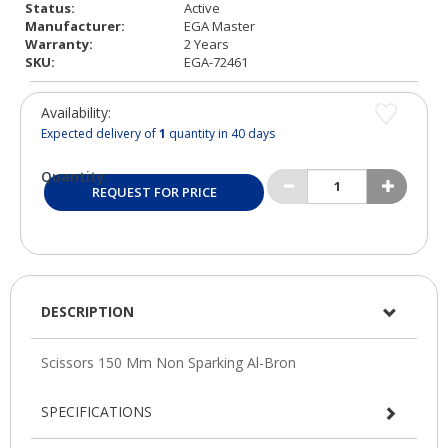
Status:
Active
Manufacturer:
EGA Master
Warranty:
2 Years
SKU:
EGA-72461
Availability:
Expected delivery of
1
quantity in 40 days
Quantity:
REQUEST FOR PRICE
DESCRIPTION
SPECIFICATIONS