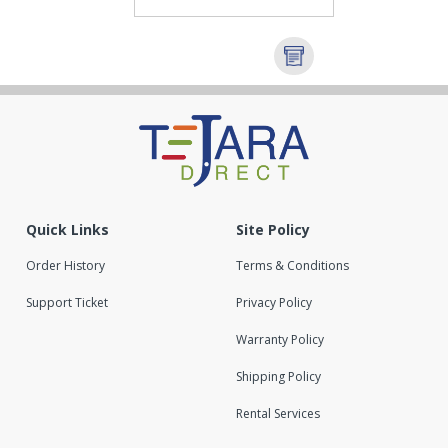
Quick Links
Site Policy
Order History
Terms & Conditions
Support Ticket
Privacy Policy
Warranty Policy
Shipping Policy
Rental Services