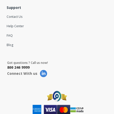
Support
Contact Us
Help Center
FAQ
Blog
Got questions ? Call us now!
800 246 9999
Connect With us