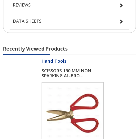
REVIEWS
DATA SHEETS
Recently Viewed Products
Hand Tools
SCISSORS 150 MM NON
SPARKING AL-BRO...