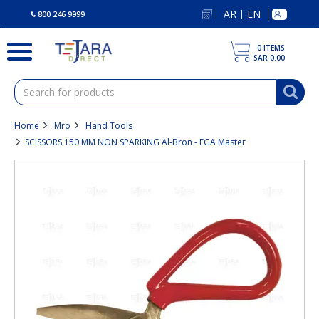
text.skipToContent
text.skipToNavigation
AR
EN
|
800 246 9999
0
ITEMS
SAR 0.00
Home
Mro
Hand Tools
SCISSORS 150 MM NON SPARKING Al-Bron - EGA Master