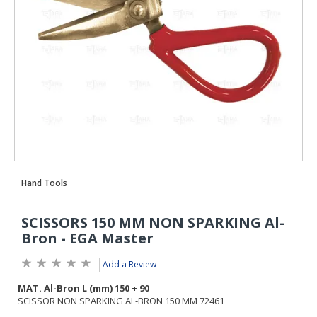
Add a Review