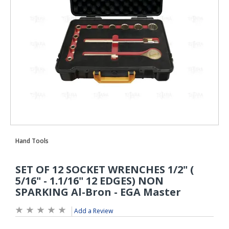
Add a Review