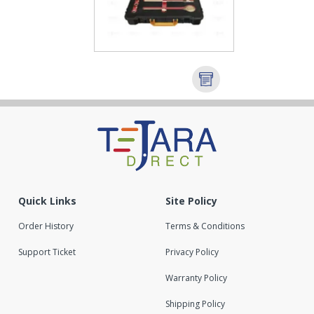
Quick Links
Site Policy
Order History
Terms & Conditions
Support Ticket
Privacy Policy
Warranty Policy
Shipping Policy