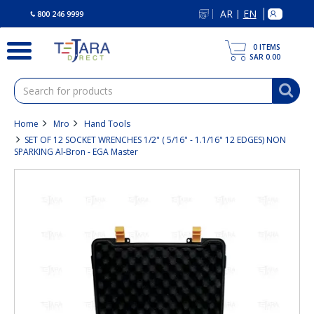
text.skipToContent
text.skipToNavigation
AR
EN
|
800 246 9999
0
ITEMS
SAR 0.00
Home
Mro
Hand Tools
SET OF 12 SOCKET WRENCHES 1/2" ( 5/16" - 1.1/16" 12 EDGES) NON
SPARKING Al-Bron - EGA Master