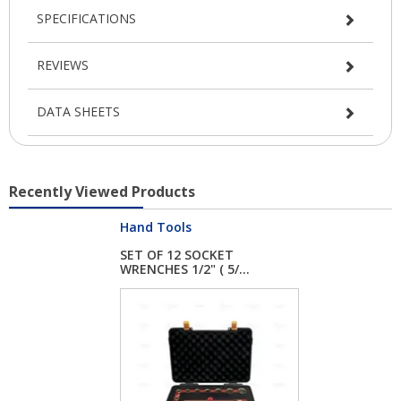
SPECIFICATIONS
REVIEWS
DATA SHEETS
Recently Viewed Products
Hand Tools
SET OF 12 SOCKET
WRENCHES 1/2" ( 5/...