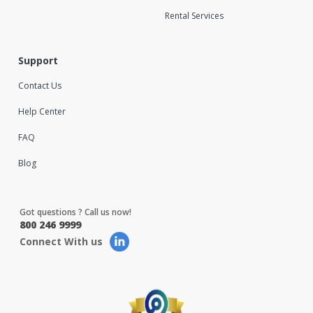
Rental Services
Support
Contact Us
Help Center
FAQ
Blog
Got questions ? Call us now!
800 246 9999
Connect With us