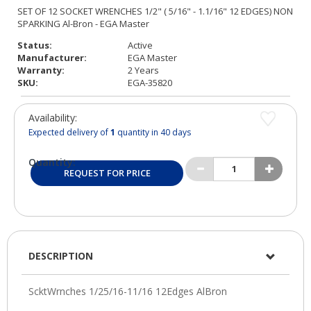
Status:
Active
Manufacturer:
EGA Master
Warranty:
2 Years
SKU:
EGA-35820
Availability:
Expected delivery of
1
quantity in 40 days
Quantity:
REQUEST FOR PRICE
DESCRIPTION