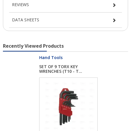
REVIEWS
DATA SHEETS
Recently Viewed Products
Hand Tools
SET OF 9 TORX KEY
WRENCHES (T10 - T...