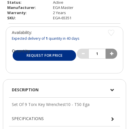
Status:
Active
Manufacturer:
EGA Master
Warranty:
2 Years
SKU:
EGA-65351
Availability:
Expected delivery of
1
quantity in 40 days
Quantity:
REQUEST FOR PRICE
DESCRIPTION
SPECIFICATIONS