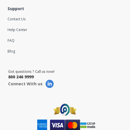
Support
Contact Us
Help Center
FAQ
Blog
Got questions ? Call us now!
800 246 9999
Connect With us