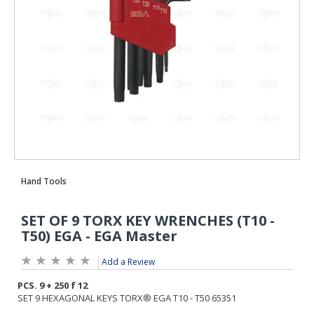
Add a Review