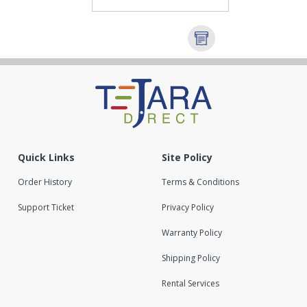
Quick Links
Site Policy
Order History
Terms & Conditions
Support Ticket
Privacy Policy
Warranty Policy
Shipping Policy
Rental Services