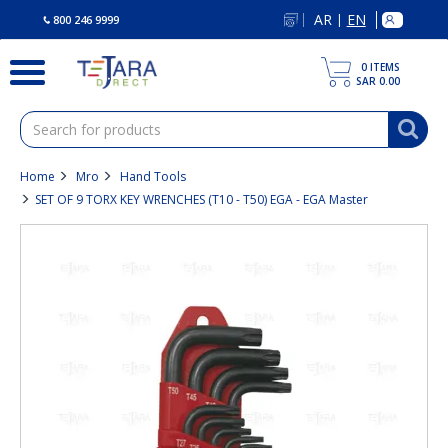
text.skipToContent
text.skipToNavigation
AR
EN
|
800 246 9999
0
ITEMS
SAR 0.00
Home
Mro
Hand Tools
SET OF 9 TORX KEY WRENCHES (T10 - T50) EGA - EGA Master