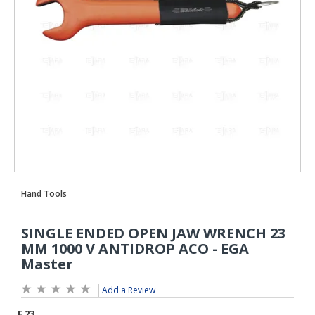
Add a Review