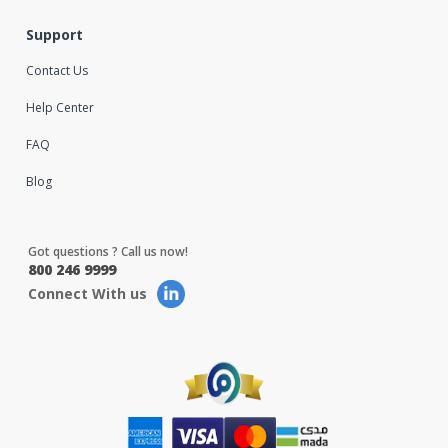
Support
Contact Us
Help Center
FAQ
Blog
Got questions ? Call us now!
800 246 9999
Connect With us