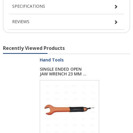
SPECIFICATIONS
REVIEWS
Recently Viewed Products
Hand Tools
SINGLE ENDED OPEN
JAW WRENCH 23 MM ...