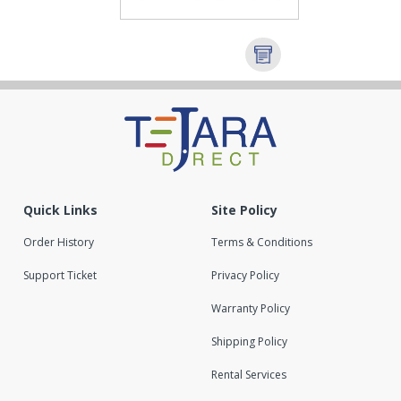
Quick Links
Site Policy
Order History
Terms & Conditions
Support Ticket
Privacy Policy
Warranty Policy
Shipping Policy
Rental Services