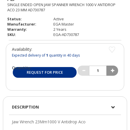
Status:
Active
Manufacturer:
EGA Master
Warranty:
2 Years
SKU:
EGA-AD730787
Availability:
Expected delivery of
1
quantity in 40 days
Quantity:
REQUEST FOR PRICE
DESCRIPTION