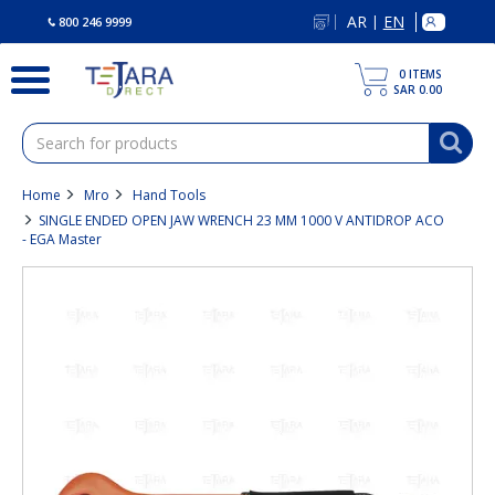
text.skipToContent
text.skipToNavigation
AR
EN
|
800 246 9999
0
ITEMS
SAR 0.00
Home
Mro
Hand Tools
SINGLE ENDED OPEN JAW WRENCH 23 MM 1000 V ANTIDROP ACO
- EGA Master