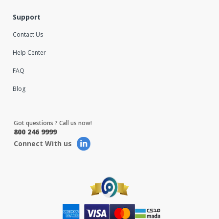
Support
Contact Us
Help Center
FAQ
Blog
Got questions ? Call us now!
800 246 9999
Connect With us