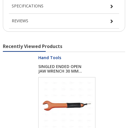
SPECIFICATIONS
REVIEWS
Recently Viewed Products
Hand Tools
SINGLED ENDED OPEN
JAW WRENCH 30 MM...