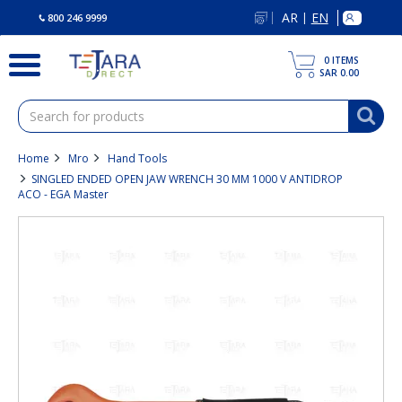
text.skipToContent
text.skipToNavigation
AR
EN
|
800 246 9999
0
ITEMS
SAR 0.00
Home
Mro
Hand Tools
SINGLED ENDED OPEN JAW WRENCH 30 MM 1000 V ANTIDROP
ACO - EGA Master