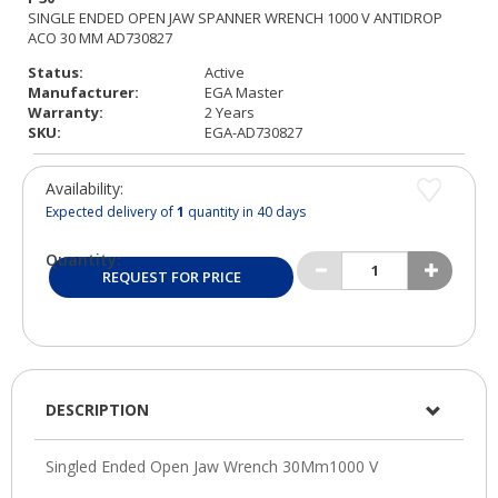
Status:
Active
Manufacturer:
EGA Master
Warranty:
2 Years
SKU:
EGA-AD730827
Availability:
Expected delivery of
1
quantity in 40 days
Quantity:
REQUEST FOR PRICE
DESCRIPTION