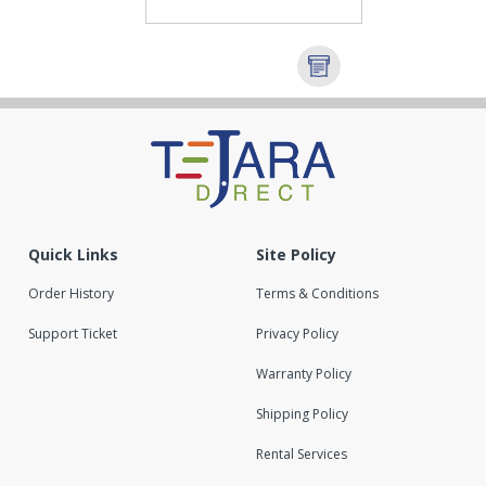
Quick Links
Site Policy
Order History
Terms & Conditions
Support Ticket
Privacy Policy
Warranty Policy
Shipping Policy
Rental Services