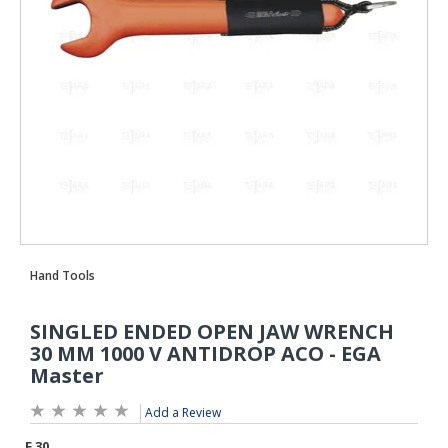
Add a Review