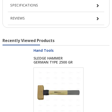
SPECIFICATIONS
REVIEWS
Recently Viewed Products
Hand Tools
SLEDGE HAMMER
GERMAN TYPE 2500 GR
H...