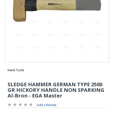
Add a Review