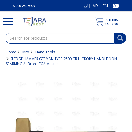
text.skipToContent
text.skipToNavigation
AR
EN
|
800 246 9999
0
ITEMS
SAR 0.00
Home
Mro
Hand Tools
SLEDGE HAMMER GERMAN TYPE 2500 GR HICKORY HANDLE NON
SPARKING Al-Bron - EGA Master