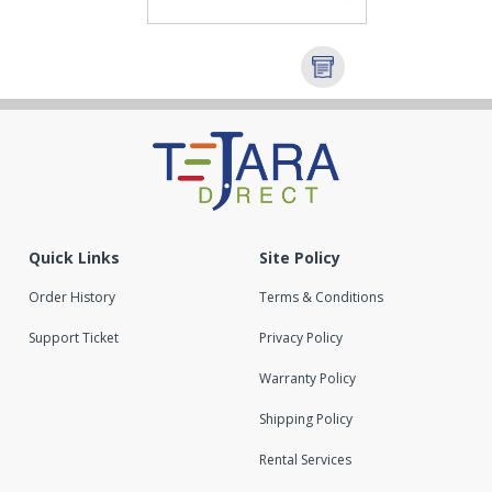
Quick Links
Site Policy
Order History
Terms & Conditions
Support Ticket
Privacy Policy
Warranty Policy
Shipping Policy
Rental Services