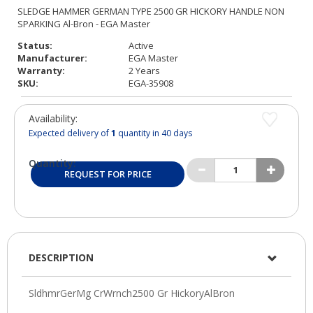
Status:
Active
Manufacturer:
EGA Master
Warranty:
2 Years
SKU:
EGA-35908
Availability:
Expected delivery of
1
quantity in 40 days
Quantity:
REQUEST FOR PRICE
DESCRIPTION