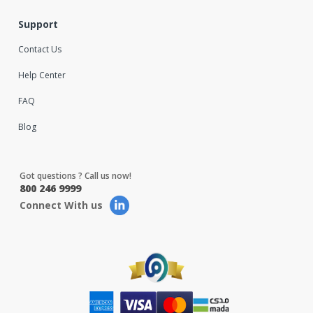
Support
Contact Us
Help Center
FAQ
Blog
Got questions ? Call us now!
800 246 9999
Connect With us