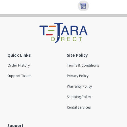
Quick Links
Site Policy
Order History
Terms & Conditions
Support Ticket
Privacy Policy
Warranty Policy
Shipping Policy
Rental Services
Support