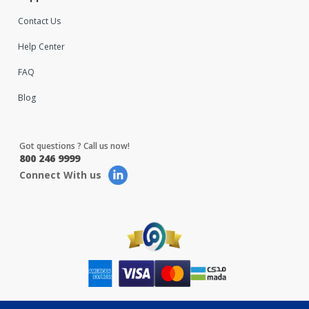
Contact Us
Help Center
FAQ
Blog
Got questions ? Call us now!
800 246 9999
Connect With us