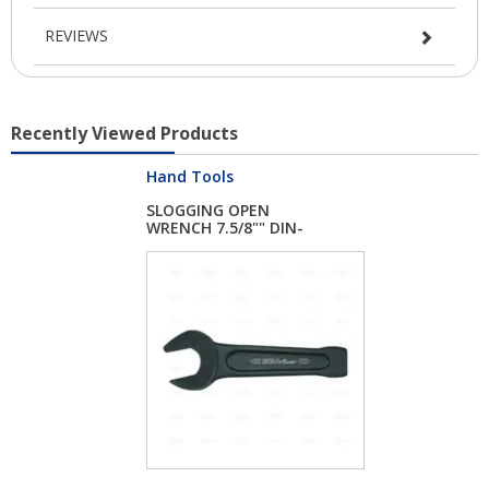
REVIEWS
Recently Viewed Products
Hand Tools
SLOGGING OPEN
WRENCH 7.5/8"" DIN-
13...