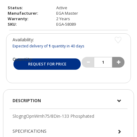
Status:
Active
Manufacturer:
EGA Master
Warranty:
2 Years
SKU:
EGA-58089
Availability:
Expected delivery of
1
quantity in 40 days
Quantity:
REQUEST FOR PRICE
DESCRIPTION
SPECIFICATIONS