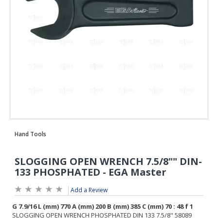
Add a Review