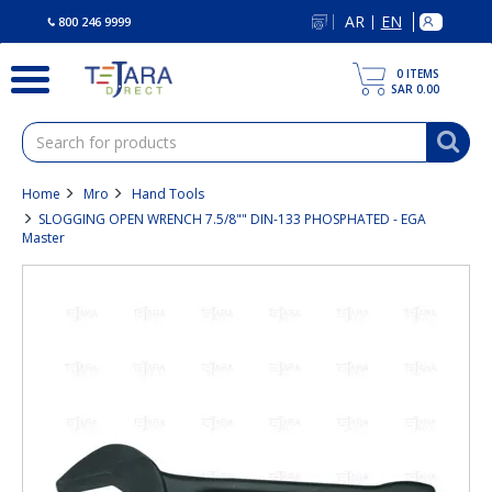
text.skipToContent
text.skipToNavigation
AR
EN
|
800 246 9999
0
ITEMS
SAR 0.00
Home
Mro
Hand Tools
SLOGGING OPEN WRENCH 7.5/8"" DIN-133 PHOSPHATED - EGA
Master