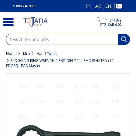
text.skipToContent
text.skipToNavigation
AR
EN
|
800 246 9999
0
ITEMS
SAR 0.00
Home
Mro
Hand Tools
SLOGGING RING WRENCH 2.3/8" DIN-7444 PHOSPHATED (12
EDGES) - EGA Master