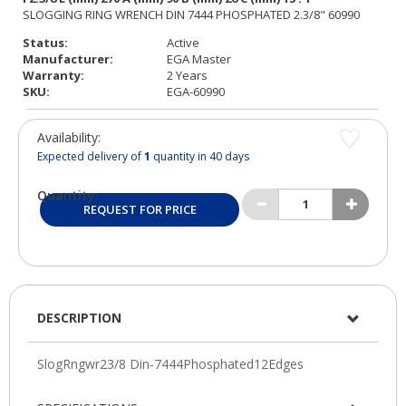
Status:
Active
Manufacturer:
EGA Master
Warranty:
2 Years
SKU:
EGA-60990
Availability:
Expected delivery of
1
quantity in 40 days
Quantity:
REQUEST FOR PRICE
DESCRIPTION