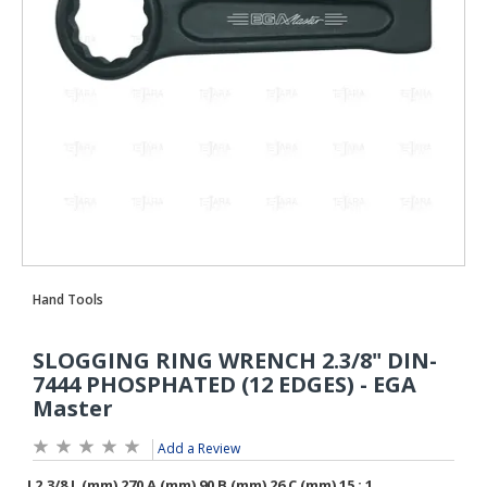
Add a Review