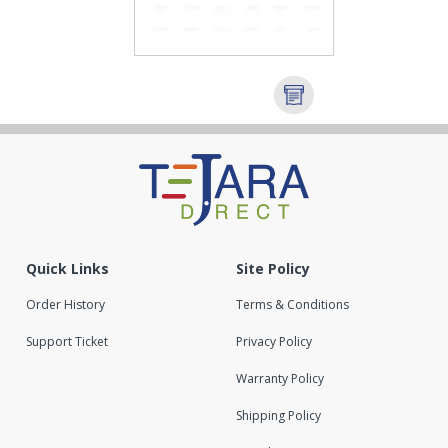
Quick Links
Site Policy
Order History
Terms & Conditions
Support Ticket
Privacy Policy
Warranty Policy
Shipping Policy