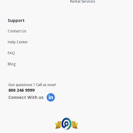
Rental Services
Support
Contact Us
Help Center
FAQ
Blog
Got questions ? Call us now!
800 246 9999
Connect With us