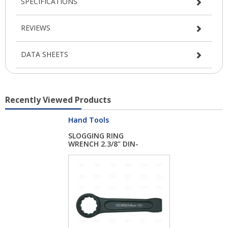
SPECIFICATIONS
REVIEWS
DATA SHEETS
Recently Viewed Products
Hand Tools
SLOGGING RING
WRENCH 2.3/8" DIN-
744...