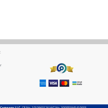
t
r
 Company LLC.
CR No. 1010663126 VAT No. 300055945410003.