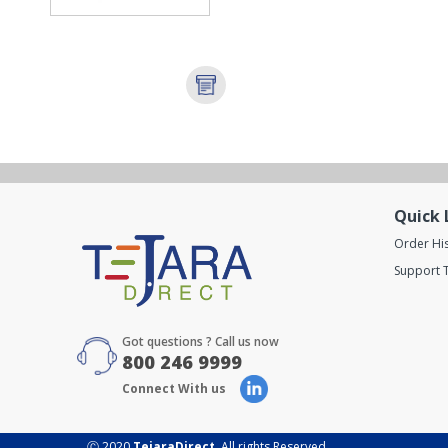
Quick 
Order Hi
Support T
Got questions ? Call us now
800 246 9999
Connect With us
Ⓒ 2020
TejaraDirect
. All rights Reserved.