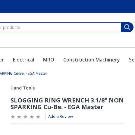
er
Electrical
MRO
Construction Machinery
Se
RKING Cu-Be. - EGA Master
Add a Review