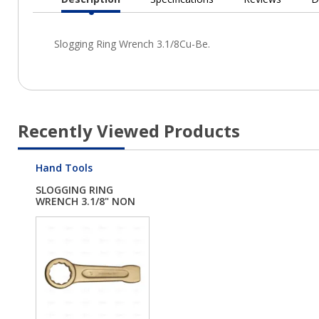
Current
Tab:
Recently Viewed Products
Hand Tools
SLOGGING RING
WRENCH 3.1/8" NON
SPA...