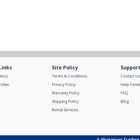
Links
Site Policy
Suppor
story
Terms & Conditions
Contact Us
icket
Privacy Policy
Help Cente
Warranty Policy
FAQ
Shipping Policy
Blog
Rental Services
A.Abunayyan Trading