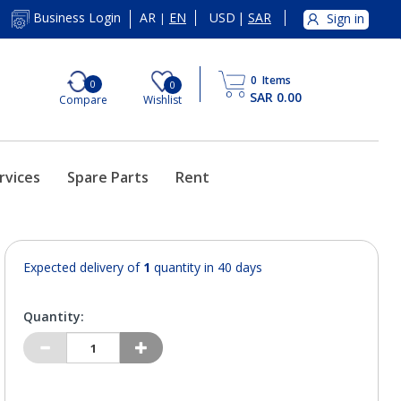
AR
EN
USD
|
SAR
Business Login
Sign in
|
0
Items
0
0
SAR 0.00
Compare
Wishlist
rvices
Spare Parts
Rent
Expected delivery of
1
quantity in 40 days
Quantity: