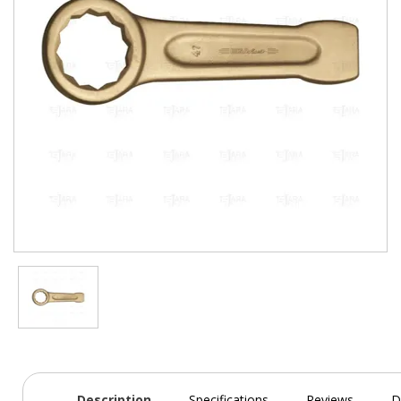
Description
Specifications
Reviews
D