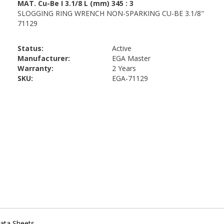
Status:
Active
Manufacturer:
EGA Master
Warranty:
2 Years
SKU:
EGA-71129
ata Sheets