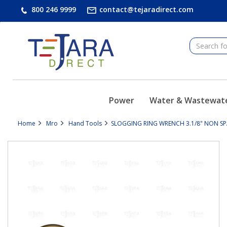
text.skipToContent
text.skipToNavigation
800 246 9999
contact@tejaradirect.com
Power
Water & Wastewat
Home
Mro
Hand Tools
SLOGGING RING WRENCH 3.1/8" NON SPA