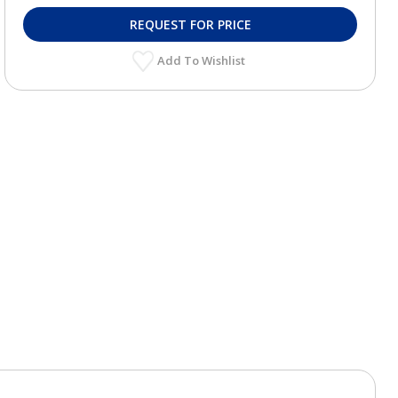
REQUEST FOR PRICE
Add To Wishlist