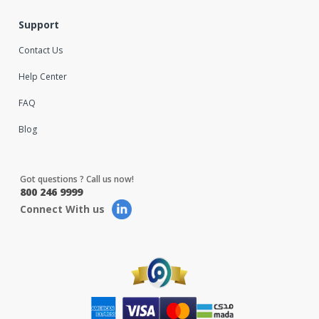
Support
Contact Us
Help Center
FAQ
Blog
Got questions ? Call us now!
800 246 9999
Connect With us