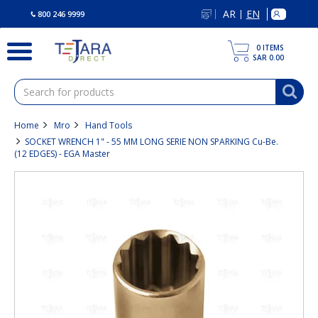
text.skipToContent
text.skipToNavigation
AR
EN
|
800 246 9999
0
ITEMS
SAR 0.00
Home
Mro
Hand Tools
SOCKET WRENCH 1" - 55 MM LONG SERIE NON SPARKING Cu-Be.
(12 EDGES) - EGA Master