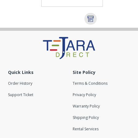
Quick Links
Site Policy
Order History
Terms & Conditions
Support Ticket
Privacy Policy
Warranty Policy
Shipping Policy
Rental Services