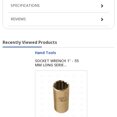
SPECIFICATIONS
REVIEWS
Recently Viewed Products
Hand Tools
SOCKET WRENCH 1" - 55
MM LONG SERIE...