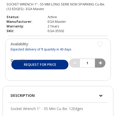
Status:
Active
Manufacturer:
EGA Master
Warranty:
2 Years
SKU:
EGA-35502
Availability:
Expected delivery of
1
quantity in 40 days
Quantity:
REQUEST FOR PRICE
DESCRIPTION