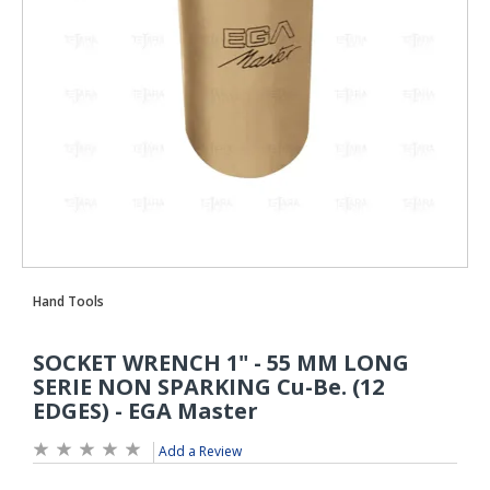
Add a Review