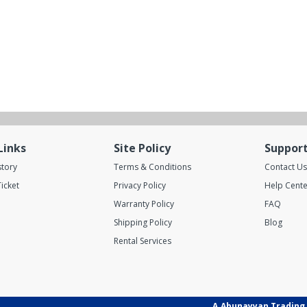
Links
Site Policy
Suppor
story
Terms & Conditions
Contact Us
icket
Privacy Policy
Help Cente
Warranty Policy
FAQ
Shipping Policy
Blog
Rental Services
A.Abunayyan Trading