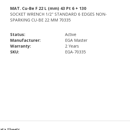
Status:
Active
Manufacturer:
EGA Master
Warranty:
2 Years
SKU:
EGA-70335
ata Sheets