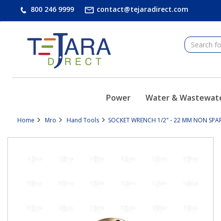
text.skipToContent
text.skipToNavigation
800 246 9999
contact@tejaradirect.com
Power
Water & Wastewat
Home
Mro
Hand Tools
SOCKET WRENCH 1/2" - 22 MM NON SPARK