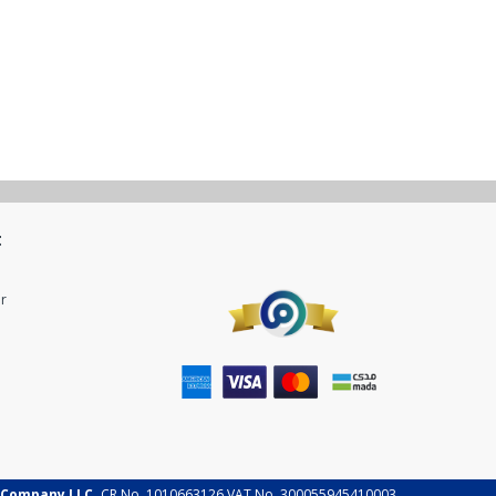
t
r
 Company LLC.
CR No. 1010663126 VAT No. 300055945410003.