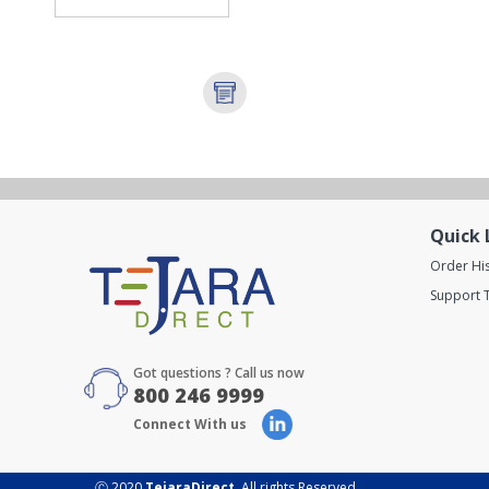
Quick 
Order Hi
Support T
Got questions ? Call us now
800 246 9999
Connect With us
Ⓒ 2020
TejaraDirect
. All rights Reserved.