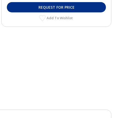
REQUEST FOR PRICE
Add To Wishlist