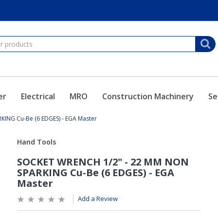
er
Electrical
MRO
Construction Machinery
Se
ING Cu-Be (6 EDGES) - EGA Master
Add a Review