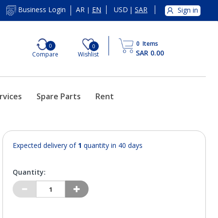
AR
EN
USD
|
SAR
Business Login
Sign in
|
0
Items
0
0
SAR 0.00
Compare
Wishlist
rvices
Spare Parts
Rent
Expected delivery of
1
quantity in 40 days
Quantity: