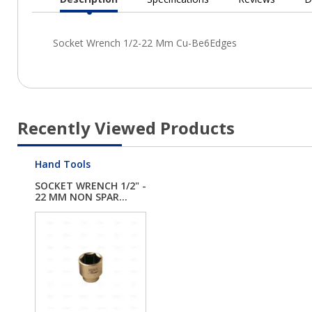
Current
Tab:
Recently Viewed Products
Hand Tools
SOCKET WRENCH 1/2" -
22 MM NON SPAR...