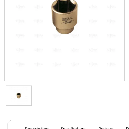
Description
Specifications
Reviews
D