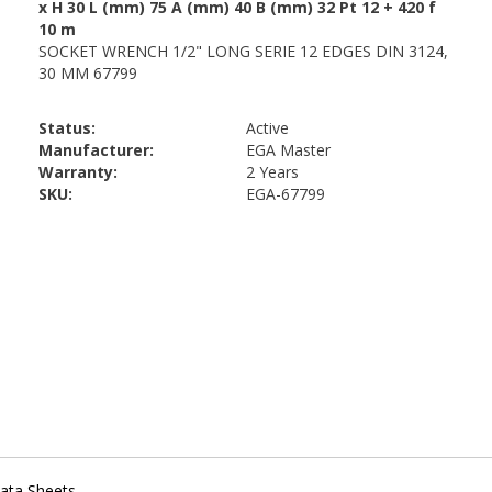
Status:
Active
Manufacturer:
EGA Master
Warranty:
2 Years
SKU:
EGA-67799
ata Sheets