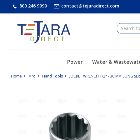
text.skipToContent
text.skipToNavigation
800 246 9999
contact@tejaradirect.com
Power
Water & Wastewat
Home
Mro
Hand Tools
SOCKET WRENCH 1/2" - 30 MM LONG SERIE