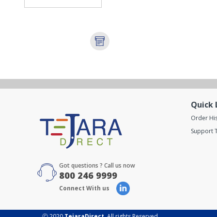
Quick 
Order Hi
Support T
Got questions ? Call us now
800 246 9999
Connect With us
Ⓒ 2020
TejaraDirect
. All rights Reserved.