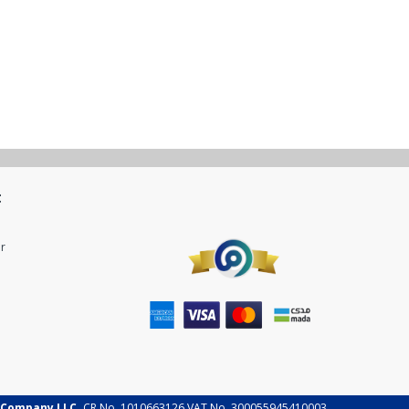
t
r
 Company LLC.
CR No. 1010663126 VAT No. 300055945410003.