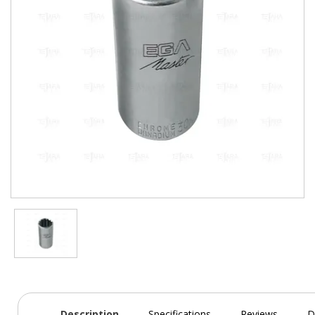
Description
Specifications
Reviews
D