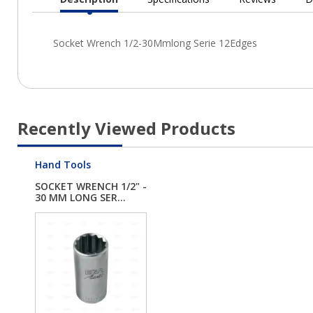
Current
Tab:
Recently Viewed Products
Hand Tools
SOCKET WRENCH 1/2" -
30 MM LONG SER...