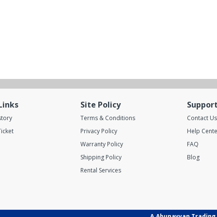
Links
Site Policy
Suppor
story
Terms & Conditions
Contact Us
icket
Privacy Policy
Help Cente
Warranty Policy
FAQ
Shipping Policy
Blog
Rental Services
A.Abunayyan Trading