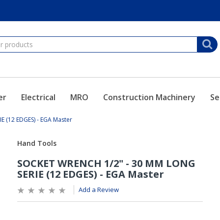
er
Electrical
MRO
Construction Machinery
Se
 (12 EDGES) - EGA Master
Add a Review