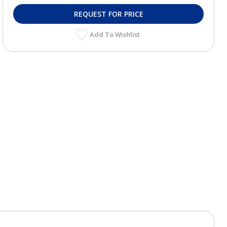
REQUEST FOR PRICE
Add To Wishlist