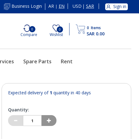
AR
EN
USD
|
SAR
Business Login
Sign in
|
0
Items
0
0
SAR 0.00
Compare
Wishlist
rvices
Spare Parts
Rent
Expected delivery of
1
quantity in 40 days
Quantity: