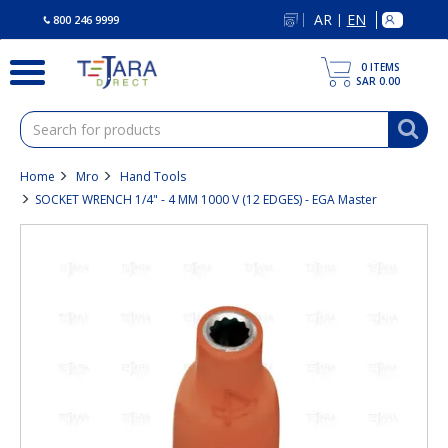
text.skipToContent
text.skipToNavigation
AR
EN
|
800 246 9999
0
ITEMS
SAR 0.00
Home
Mro
Hand Tools
SOCKET WRENCH 1/4" - 4 MM 1000 V (12 EDGES) - EGA Master