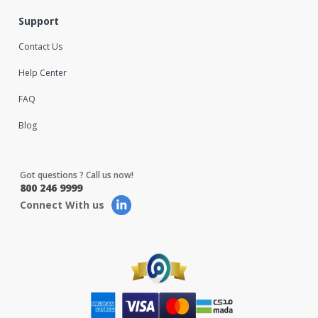
Support
Contact Us
Help Center
FAQ
Blog
Got questions ? Call us now!
800 246 9999
Connect With us