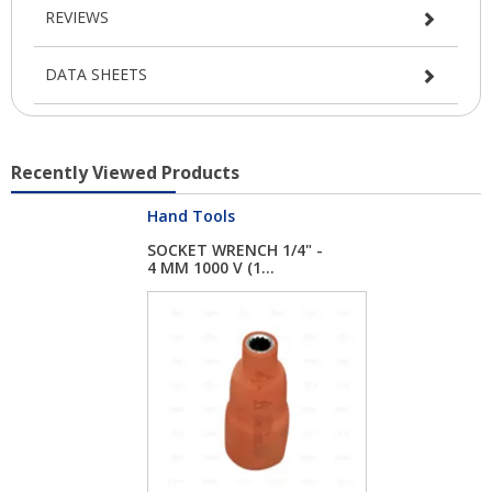
REVIEWS
DATA SHEETS
Recently Viewed Products
Hand Tools
SOCKET WRENCH 1/4" -
4 MM 1000 V (1...