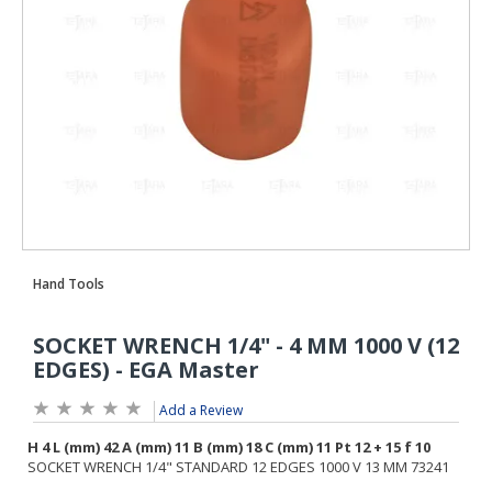
Add a Review