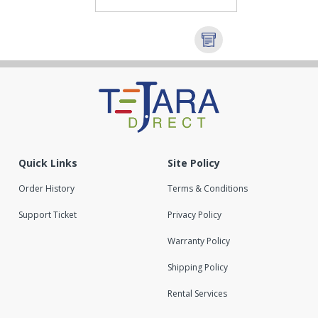
Quick Links
Site Policy
Order History
Terms & Conditions
Support Ticket
Privacy Policy
Warranty Policy
Shipping Policy
Rental Services