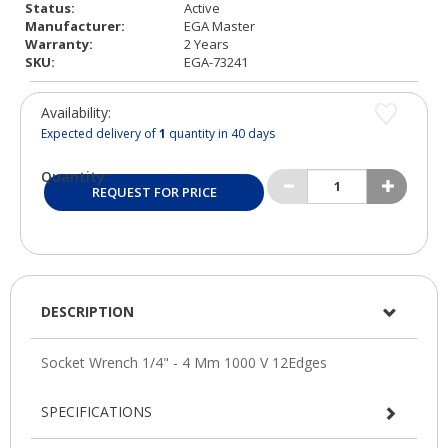
Status:
Active
Manufacturer:
EGA Master
Warranty:
2 Years
SKU:
EGA-73241
Availability:
Expected delivery of
1
quantity in 40 days
Quantity:
REQUEST FOR PRICE
DESCRIPTION
SPECIFICATIONS