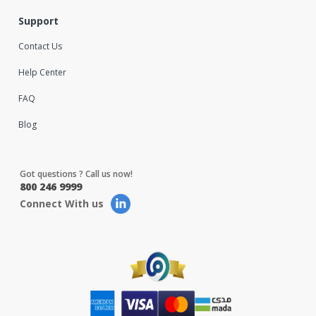
Support
Contact Us
Help Center
FAQ
Blog
Got questions ? Call us now!
800 246 9999
Connect With us