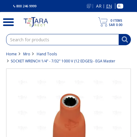
text.skipToContent
text.skipToNavigation
AR
EN
|
800 246 9999
0
ITEMS
SAR 0.00
Home
Mro
Hand Tools
SOCKET WRENCH 1/4" - 7/32" 1000 V (12 EDGES) - EGA Master