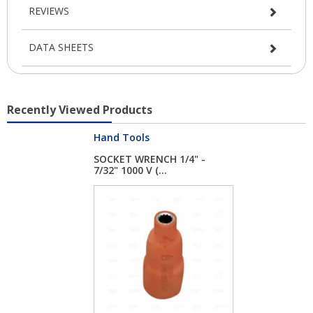
REVIEWS
DATA SHEETS
Recently Viewed Products
Hand Tools
SOCKET WRENCH 1/4" -
7/32" 1000 V (...