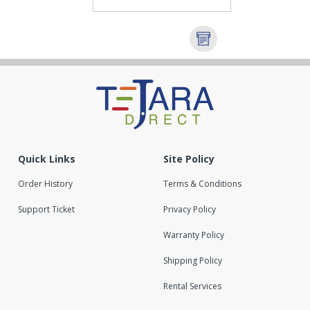
Quick Links
Site Policy
Order History
Terms & Conditions
Support Ticket
Privacy Policy
Warranty Policy
Shipping Policy
Rental Services