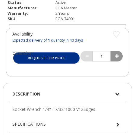
Status:
Active
Manufacturer:
EGA Master
Warranty:
2 Years
SKU:
EGA-74901
Availability:
Expected delivery of
1
quantity in 40 days
Quantity:
REQUEST FOR PRICE
DESCRIPTION
SPECIFICATIONS