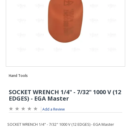
Add a Review