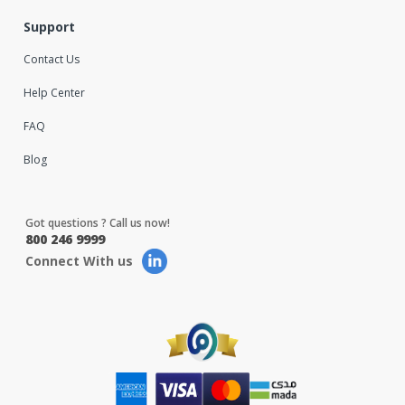
Support
Contact Us
Help Center
FAQ
Blog
Got questions ? Call us now!
800 246 9999
Connect With us