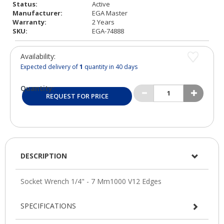
Status:
Active
Manufacturer:
EGA Master
Warranty:
2 Years
SKU:
EGA-74888
Availability:
Expected delivery of
1
quantity in 40 days
Quantity:
REQUEST FOR PRICE
DESCRIPTION
SPECIFICATIONS