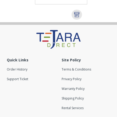
Quick Links
Site Policy
Order History
Terms & Conditions
Support Ticket
Privacy Policy
Warranty Policy
Shipping Policy
Rental Services