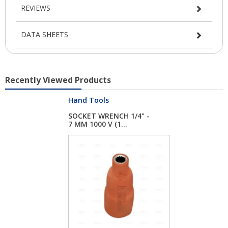
REVIEWS
DATA SHEETS
Recently Viewed Products
Hand Tools
SOCKET WRENCH 1/4" -
7 MM 1000 V (1...