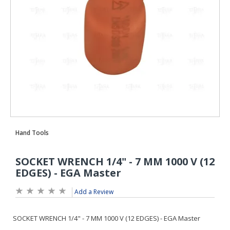
Add a Review