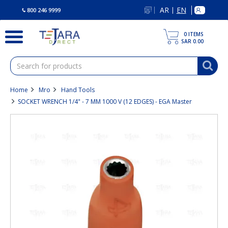
text.skipToContent
text.skipToNavigation
AR
EN
|
800 246 9999
0
ITEMS
SAR 0.00
Home
Mro
Hand Tools
SOCKET WRENCH 1/4" - 7 MM 1000 V (12 EDGES) - EGA Master