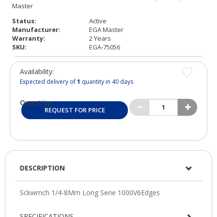
Status:
Active
Manufacturer:
EGA Master
Warranty:
2 Years
SKU:
EGA-75056
Availability:
Expected delivery of
1
quantity in 40 days
Quantity:
REQUEST FOR PRICE
DESCRIPTION
SPECIFICATIONS