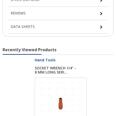
REVIEWS
DATA SHEETS
Recently Viewed Products
Hand Tools
SOCKET WRENCH 1/4" -
8 MM LONG SERI...