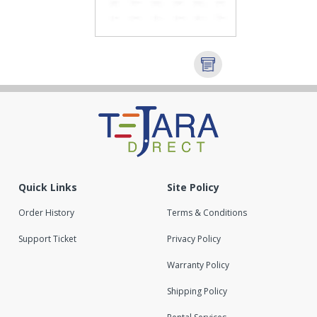
Quick Links
Site Policy
Order History
Terms & Conditions
Support Ticket
Privacy Policy
Warranty Policy
Shipping Policy