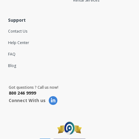
Rental Services
Support
Contact Us
Help Center
FAQ
Blog
Got questions ? Call us now!
800 246 9999
Connect With us