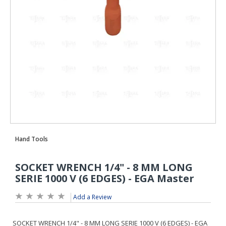
Add a Review