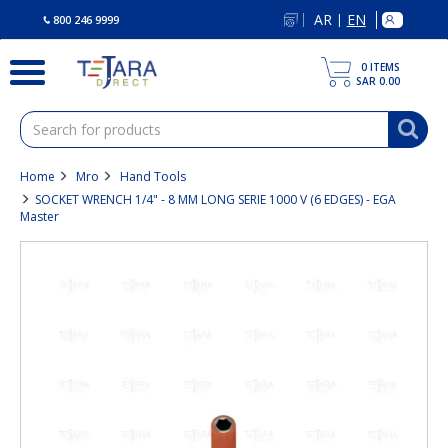
text.skipToContent
text.skipToNavigation
AR
EN
|
800 246 9999
0
ITEMS
SAR 0.00
Home
Mro
Hand Tools
SOCKET WRENCH 1/4" - 8 MM LONG SERIE 1000 V (6 EDGES) - EGA
Master