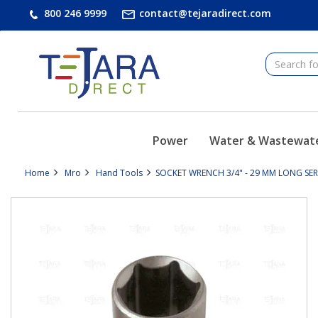
text.skipToContent
text.skipToNavigation
800 246 9999
contact@tejaradirect.com
Power
Water & Wastewat
Home
Mro
Hand Tools
SOCKET WRENCH 3/4" - 29 MM LONG SERIE