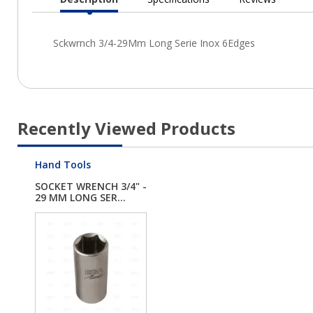
Current
Tab:
Recently Viewed Products
Hand Tools
SOCKET WRENCH 3/4" -
29 MM LONG SER...