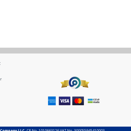
t
r
 Company LLC.
CR No. 1010663126 VAT No. 300055945410003.