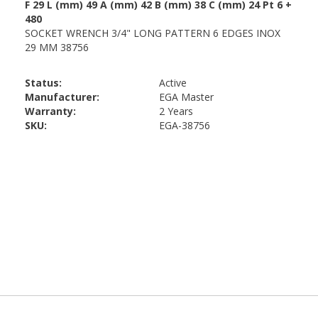
Status:
Active
Manufacturer:
EGA Master
Warranty:
2 Years
SKU:
EGA-38756