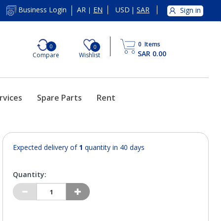
AR
EN
USD
|
SAR
Business Login
Sign in
|
0
Items
0
0
SAR 0.00
Compare
Wishlist
rvices
Spare Parts
Rent
Expected delivery of
1
quantity in 40 days
Quantity: