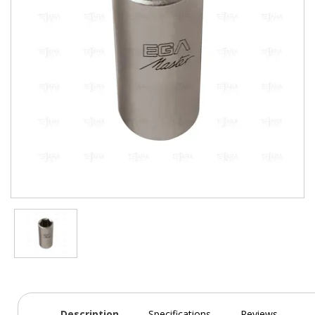
Description
Specifications
Reviews