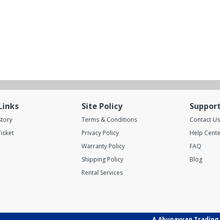
Links
Site Policy
Suppor
story
Terms & Conditions
Contact Us
icket
Privacy Policy
Help Cente
Warranty Policy
FAQ
Shipping Policy
Blog
Rental Services
A.Abunayyan Trading