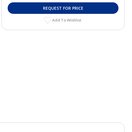
REQUEST FOR PRICE
Add To Wishlist