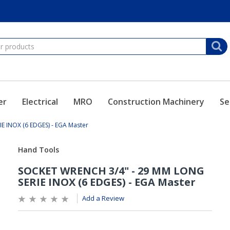
er
Electrical
MRO
Construction Machinery
Se
 INOX (6 EDGES) - EGA Master
Add a Review