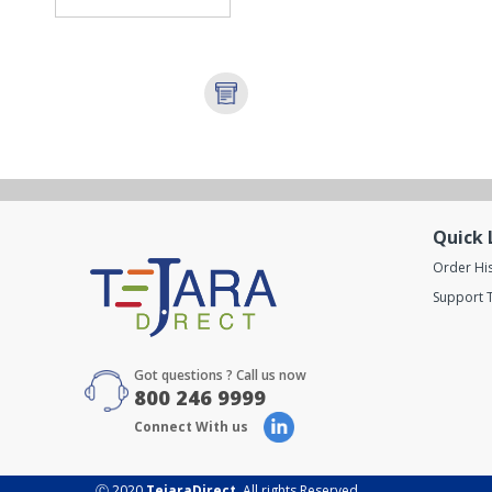
Quick 
Order Hi
Support T
Got questions ? Call us now
800 246 9999
Connect With us
Ⓒ 2020
TejaraDirect
. All rights Reserved.