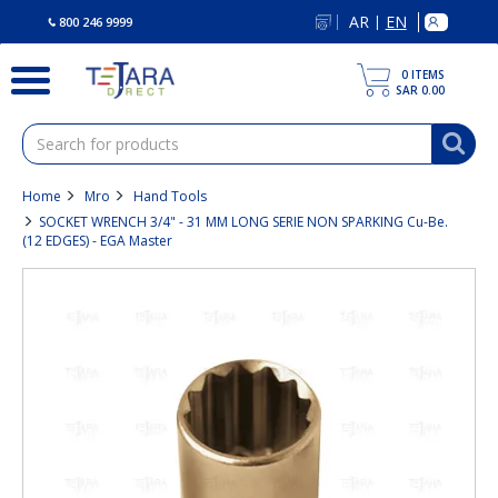
text.skipToContent
text.skipToNavigation
AR
EN
|
800 246 9999
0
ITEMS
SAR 0.00
Home
Mro
Hand Tools
SOCKET WRENCH 3/4" - 31 MM LONG SERIE NON SPARKING Cu-Be.
(12 EDGES) - EGA Master