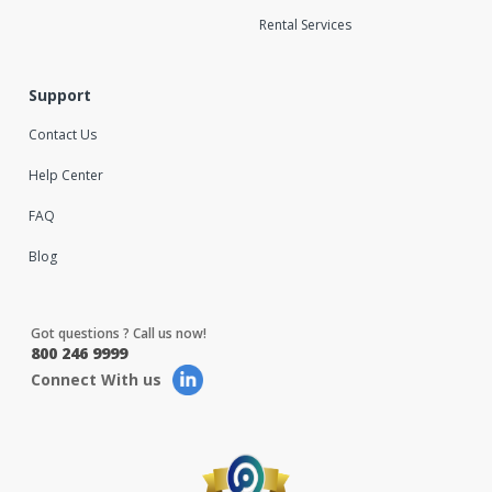
Rental Services
Support
Contact Us
Help Center
FAQ
Blog
Got questions ? Call us now!
800 246 9999
Connect With us