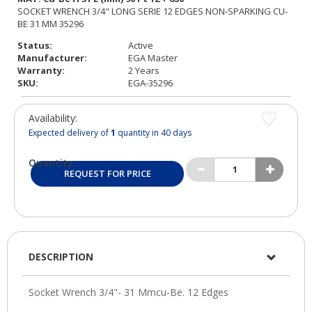
Status:
Active
Manufacturer:
EGA Master
Warranty:
2 Years
SKU:
EGA-35296
Availability:
Expected delivery of
1
quantity in 40 days
Quantity:
REQUEST FOR PRICE
DESCRIPTION