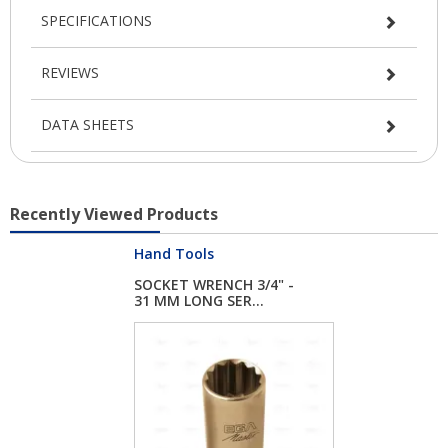
SPECIFICATIONS
REVIEWS
DATA SHEETS
Recently Viewed Products
Hand Tools
SOCKET WRENCH 3/4" -
31 MM LONG SER...