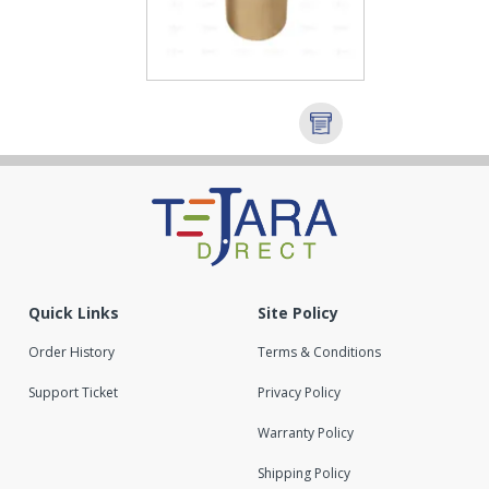
Quick Links
Site Policy
Order History
Terms & Conditions
Support Ticket
Privacy Policy
Warranty Policy
Shipping Policy