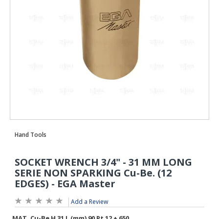
Add a Review