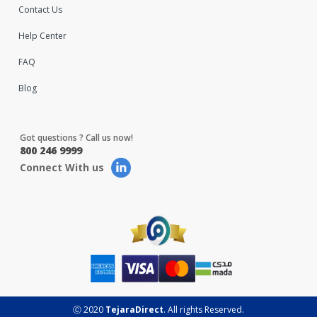
Contact Us
Help Center
FAQ
Blog
Got questions ? Call us now!
800 246 9999
Connect With us
Ⓒ 2020
TejaraDirect
. All rights Reserved.