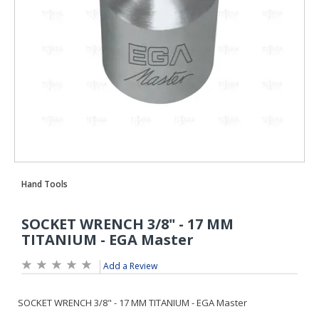
Add a Review