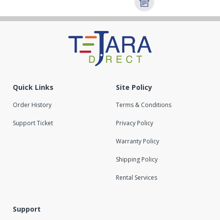
Quick Links
Site Policy
Order History
Terms & Conditions
Support Ticket
Privacy Policy
Warranty Policy
Shipping Policy
Rental Services
Support