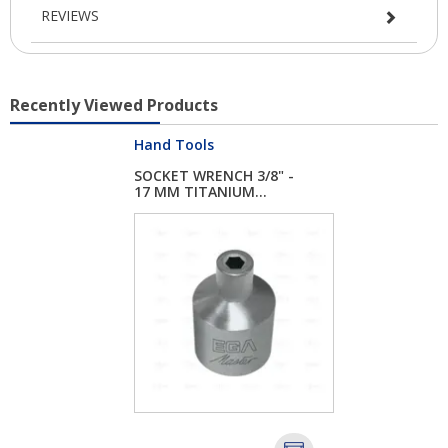
REVIEWS
Recently Viewed Products
Hand Tools
SOCKET WRENCH 3/8" -
17 MM TITANIUM...