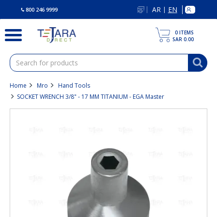
text.skipToContent
text.skipToNavigation
AR
EN
|
800 246 9999
0
ITEMS
SAR 0.00
Home
Mro
Hand Tools
SOCKET WRENCH 3/8" - 17 MM TITANIUM - EGA Master