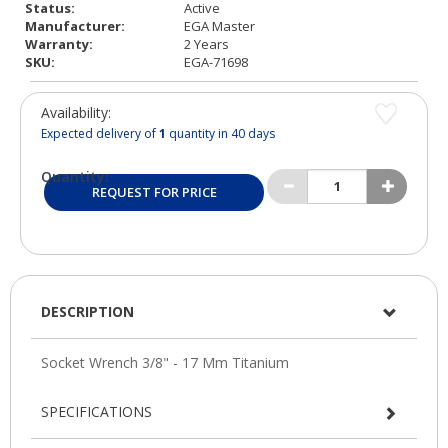
Status:
Active
Manufacturer:
EGA Master
Warranty:
2 Years
SKU:
EGA-71698
Availability:
Expected delivery of
1
quantity in 40 days
Quantity:
REQUEST FOR PRICE
DESCRIPTION
SPECIFICATIONS