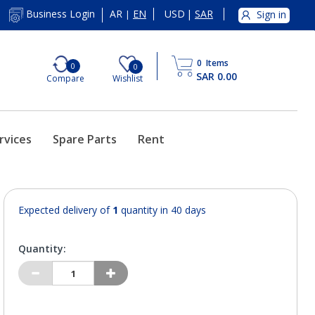
AR
EN
USD
|
SAR
Business Login
Sign in
|
0
Items
0
0
SAR 0.00
Compare
Wishlist
rvices
Spare Parts
Rent
Expected delivery of
1
quantity in 40 days
Quantity: