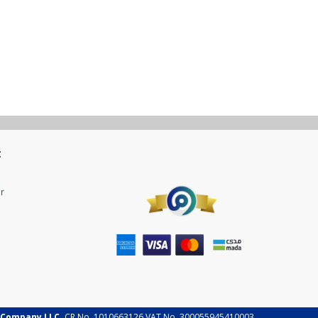
t
r
 Company LLC.
CR No. 1010663126 VAT No. 300055945410003.