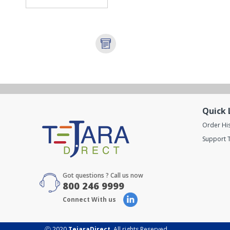
Quick 
Order Hi
Support T
Got questions ? Call us now
800 246 9999
Connect With us
Ⓒ 2020
TejaraDirect
. All rights Reserved.