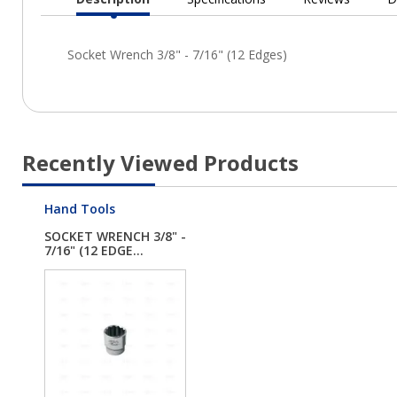
Current
Tab:
Recently Viewed Products
Hand Tools
SOCKET WRENCH 3/8" -
7/16" (12 EDGE...