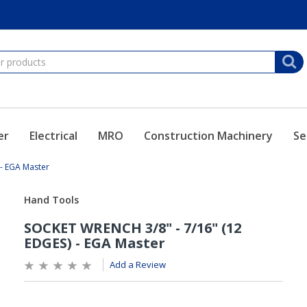
er
Electrical
MRO
Construction Machinery
Se
- EGA Master
Add a Review