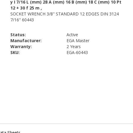
Status:
Active
Manufacturer:
EGA Master
Warranty:
2 Years
SKU:
EGA-60443
ata Sheets