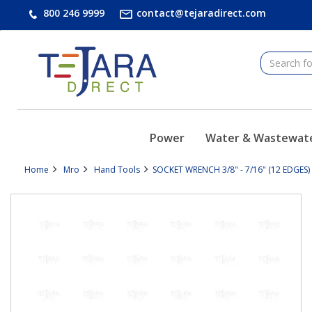
text.skipToContent
text.skipToNavigation
800 246 9999
contact@tejaradirect.com
Power
Water & Wastewat
Home
Mro
Hand Tools
SOCKET WRENCH 3/8" - 7/16" (12 EDGES) 