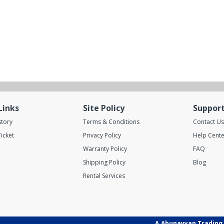
Links
Site Policy
Suppor
story
Terms & Conditions
Contact Us
icket
Privacy Policy
Help Cente
Warranty Policy
FAQ
Shipping Policy
Blog
Rental Services
A.Abunayyan Trading