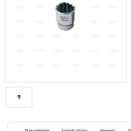
Description
Specifications
Reviews
D