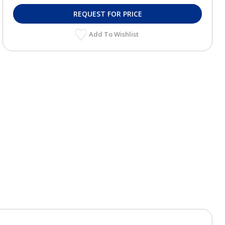
REQUEST FOR PRICE
Add To Wishlist